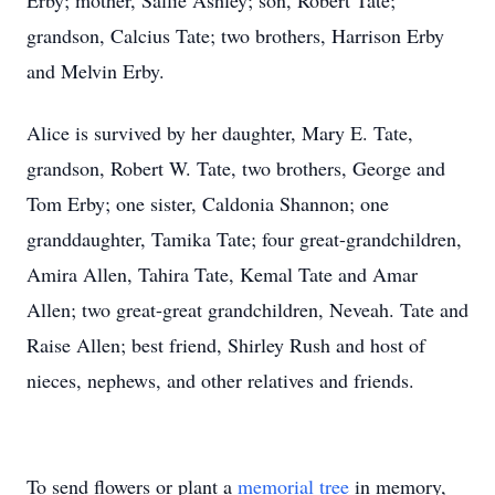
Erby; mother, Sallie Ashley; son, Robert Tate;
grandson, Calcius Tate; two brothers, Harrison Erby
and Melvin Erby.
Alice is survived by her daughter, Mary E. Tate,
grandson, Robert W. Tate, two brothers, George and
Tom Erby; one sister, Caldonia Shannon; one
granddaughter, Tamika Tate; four great-grandchildren,
Amira Allen, Tahira Tate, Kemal Tate and Amar
Allen; two great-great grandchildren, Neveah. Tate and
Raise Allen; best friend, Shirley Rush and host of
nieces, nephews, and other relatives and friends.
To send flowers or plant a
memorial tree
in memory,