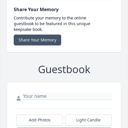
Share Your Memory
Contribute your memory to the online
guestbook to be featured in this unique
keepsake book.
Share Your Memory
Guestbook
Add Photos
Light Candle