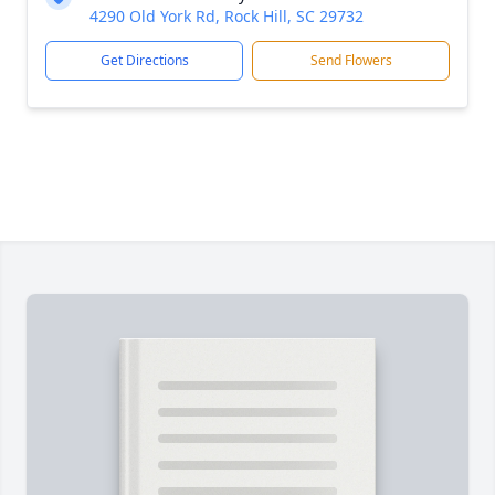
4290 Old York Rd, Rock Hill, SC 29732
Get Directions
Send Flowers