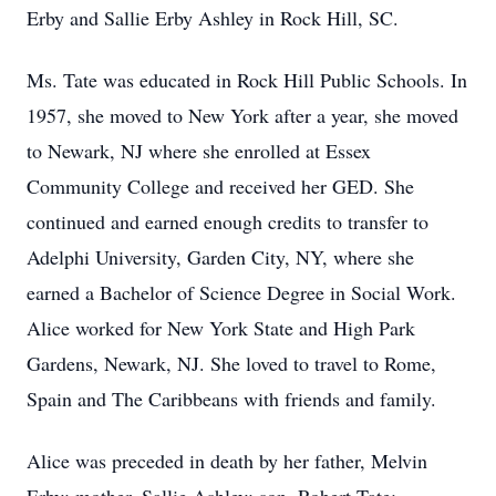
Erby and Sallie Erby Ashley in Rock Hill, SC.
Ms. Tate was educated in Rock Hill Public Schools. In
1957, she moved to New York after a year, she moved
to Newark, NJ where she enrolled at Essex
Community College and received her GED. She
continued and earned enough credits to transfer to
Adelphi University, Garden City, NY, where she
earned a Bachelor of Science Degree in Social Work.
Alice worked for New York State and High Park
Gardens, Newark, NJ. She loved to travel to Rome,
Spain and The Caribbeans with friends and family.
Alice was preceded in death by her father, Melvin