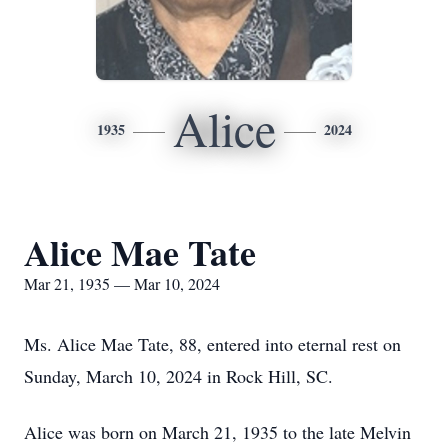
Alice
1935
2024
Alice Mae Tate
Mar 21, 1935 — Mar 10, 2024
Ms. Alice Mae Tate, 88, entered into eternal rest on
Sunday, March 10, 2024 in Rock Hill, SC.
Alice was born on March 21, 1935 to the late Melvin