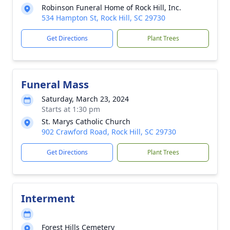
Robinson Funeral Home of Rock Hill, Inc.
534 Hampton St, Rock Hill, SC 29730
Get Directions
Plant Trees
Funeral Mass
Saturday, March 23, 2024
Starts at 1:30 pm
St. Marys Catholic Church
902 Crawford Road, Rock Hill, SC 29730
Get Directions
Plant Trees
Interment
Forest Hills Cemetery