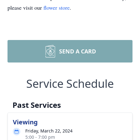
please visit our
flower store
.
SEND A CARD
Service Schedule
Past Services
Viewing
Friday, March 22, 2024
5:00 - 7:00 pm