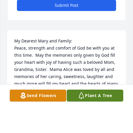
Submit Post
My Dearest Mary and Family:

Peace, strength and comfort of God be with you at 
this time.  May the memories only given by God fill 
your heart with joy of having such a beloved Mom, 
Grandma, Sister.  Mama Alice was loved by all and 
memories of her caring, sweetness, laughter and 
much more will fill my heart and the hearts of many 
at her home church Blessed Sacrament St. Charles. 
Send Flowers
Plant A Tree
 She is at peace in her heavenly mansion.  God 
bless you and family. 🙏🏿💗🙏🏿
MARY F. BROWN
Mar 23, 2024