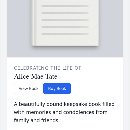
CELEBRATING THE LIFE OF
Alice Mae Tate
View Book
Buy Book
A beautifully bound keepsake book filled
with memories and condolences from
family and friends.