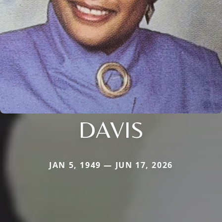
DAVIS
JAN 5, 1949 — JUN 17, 2026