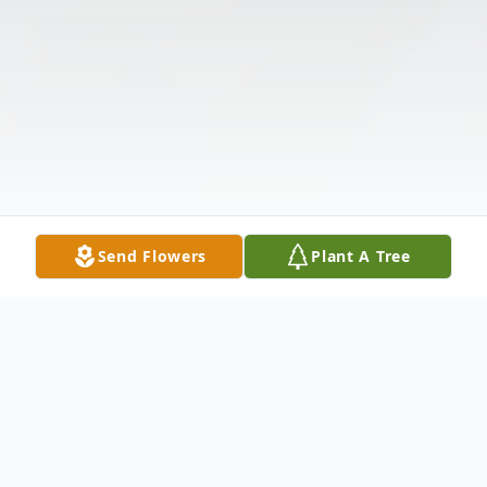
Send Flowers
Plant A Tree
Obituary