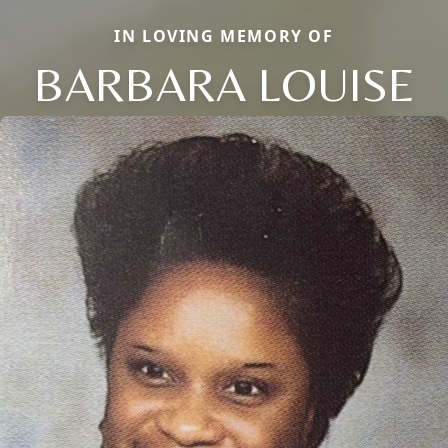
IN LOVING MEMORY OF
BARBARA LOUISE