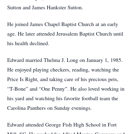
Sutton and James Hankster Sutton.
He joined James Chapel Baptist Church at an early
age. He later attended Jerusalem Baptist Church until
his health declined.
Edward married Thelma J. Long on January 1, 1985.
He enjoyed playing checkers, reading, watching the
Price Is Right, and taking care of his precious pets,
“T-Bone” and “One Penny”. He also loved working in
his yard and watching his favorite football team the
Carolina Panthers on Sunday evenings.
Edward attended George Fish High School in Fort