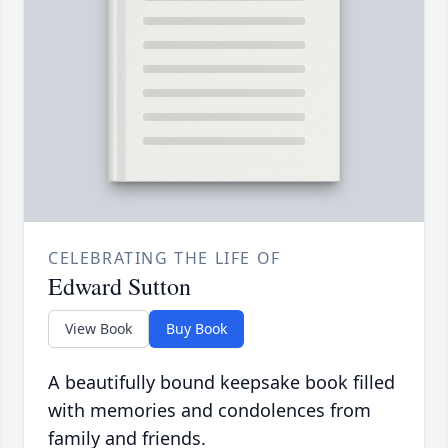
CELEBRATING THE LIFE OF
Edward Sutton
View Book
Buy Book
A beautifully bound keepsake book filled
with memories and condolences from
family and friends.