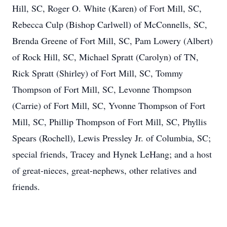
Hill, SC, Roger O. White (Karen) of Fort Mill, SC,
Rebecca Culp (Bishop Carlwell) of McConnells, SC,
Brenda Greene of Fort Mill, SC, Pam Lowery (Albert)
of Rock Hill, SC, Michael Spratt (Carolyn) of TN,
Rick Spratt (Shirley) of Fort Mill, SC, Tommy
Thompson of Fort Mill, SC, Levonne Thompson
(Carrie) of Fort Mill, SC, Yvonne Thompson of Fort
Mill, SC, Phillip Thompson of Fort Mill, SC, Phyllis
Spears (Rochell), Lewis Pressley Jr. of Columbia, SC;
special friends, Tracey and Hynek LeHang; and a host
of great-nieces, great-nephews, other relatives and
friends.