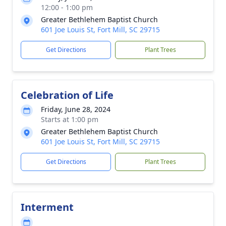
12:00 - 1:00 pm
Greater Bethlehem Baptist Church
601 Joe Louis St, Fort Mill, SC 29715
Get Directions
Plant Trees
Celebration of Life
Friday, June 28, 2024
Starts at 1:00 pm
Greater Bethlehem Baptist Church
601 Joe Louis St, Fort Mill, SC 29715
Get Directions
Plant Trees
Interment