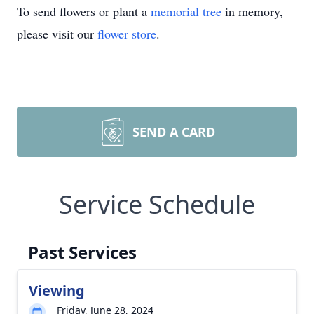
To send flowers or plant a
memorial tree
in memory,
please visit our
flower store
.
SEND A CARD
Service Schedule
Past Services
Viewing
Friday, June 28, 2024