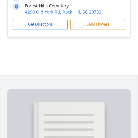
Forest Hills Cemetery
4290 Old York Rd, Rock Hill, SC 29732
Get Directions
Send Flowers