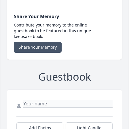
Share Your Memory
Contribute your memory to the online
guestbook to be featured in this unique
keepsake book.
Share Your Memory
Guestbook
Add Photos
Light Candle