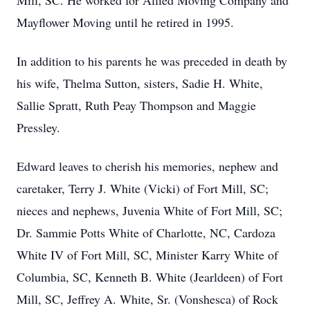
Mill, SC. He worked for Allied Moving Company and
Mayflower Moving until he retired in 1995.
In addition to his parents he was preceded in death by
his wife, Thelma Sutton, sisters, Sadie H. White,
Sallie Spratt, Ruth Peay Thompson and Maggie
Pressley.
Edward leaves to cherish his memories, nephew and
caretaker, Terry J. White (Vicki) of Fort Mill, SC;
nieces and nephews, Juvenia White of Fort Mill, SC;
Dr. Sammie Potts White of Charlotte, NC, Cardoza
White IV of Fort Mill, SC, Minister Karry White of
Columbia, SC, Kenneth B. White (Jearldeen) of Fort
Mill, SC, Jeffrey A. White, Sr. (Vonshesca) of Rock