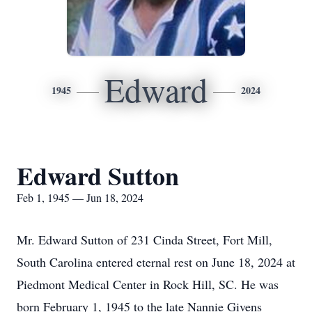
Edward
1945
2024
Edward Sutton
Feb 1, 1945 — Jun 18, 2024
Mr. Edward Sutton of 231 Cinda Street, Fort Mill,
South Carolina entered eternal rest on June 18, 2024 at
Piedmont Medical Center in Rock Hill, SC. He was
born February 1, 1945 to the late Nannie Givens