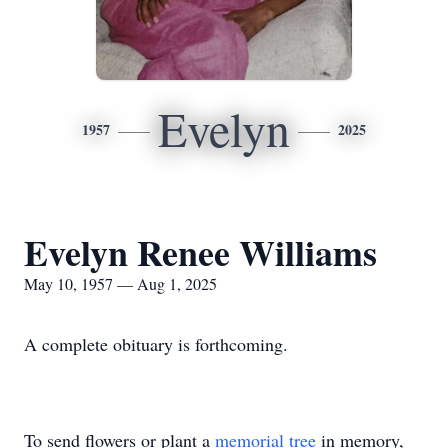
Evelyn
1957
2025
Evelyn Renee Williams
May 10, 1957 — Aug 1, 2025
A complete obituary is forthcoming.
To send flowers or plant a
memorial tree
in memory,