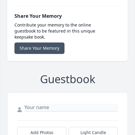
Share Your Memory
Contribute your memory to the online
guestbook to be featured in this unique
keepsake book.
Share Your Memory
Guestbook
Add Photos
Light Candle