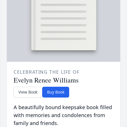
CELEBRATING THE LIFE OF
Evelyn Renee Williams
View Book
Buy Book
A beautifully bound keepsake book filled
with memories and condolences from
family and friends.