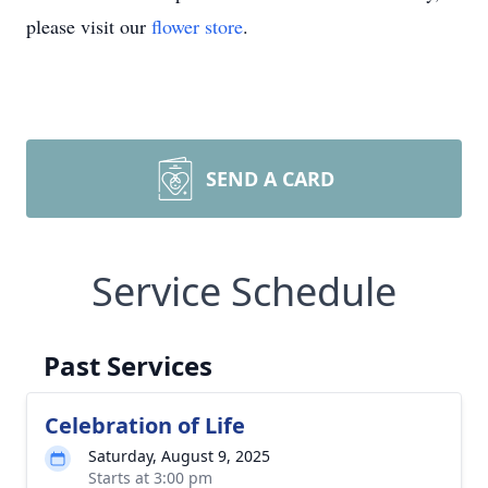
please visit our
flower store
.
SEND A CARD
Service Schedule
Past Services
Celebration of Life
Saturday, August 9, 2025
Starts at 3:00 pm