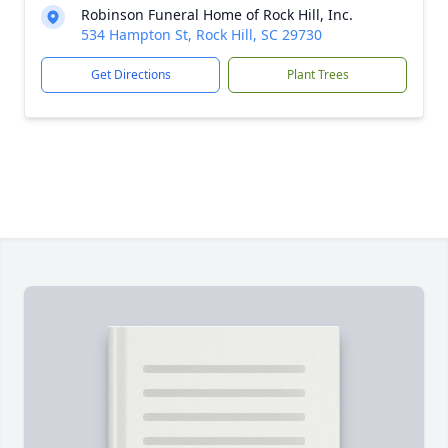
Robinson Funeral Home of Rock Hill, Inc.
534 Hampton St, Rock Hill, SC 29730
Get Directions
Plant Trees