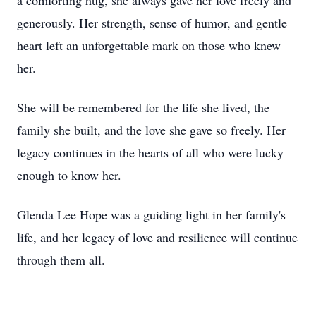
a comforting hug, she always gave her love freely and
generously. Her strength, sense of humor, and gentle
heart left an unforgettable mark on those who knew
her.
She will be remembered for the life she lived, the
family she built, and the love she gave so freely. Her
legacy continues in the hearts of all who were lucky
enough to know her.
Glenda Lee Hope was a guiding light in her family's
life, and her legacy of love and resilience will continue
through them all.