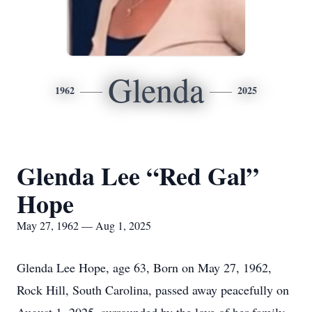
Glenda
1962
2025
Glenda Lee “Red Gal”
Hope
May 27, 1962 — Aug 1, 2025
Glenda Lee Hope, age 63, Born on May 27, 1962,
Rock Hill, South Carolina, passed away peacefully on