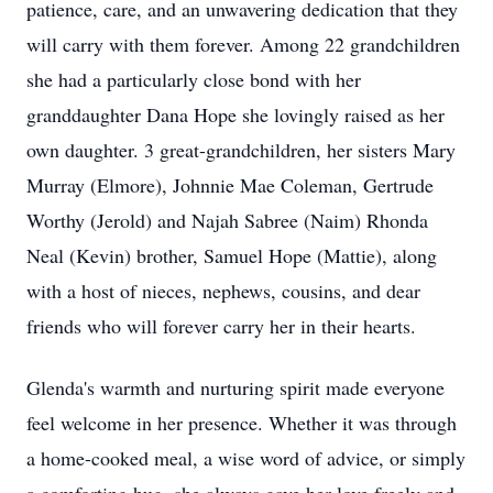
patience, care, and an unwavering dedication that they
will carry with them forever. Among 22 grandchildren
she had a particularly close bond with her
granddaughter Dana Hope she lovingly raised as her
own daughter. 3 great-grandchildren, her sisters Mary
Murray (Elmore), Johnnie Mae Coleman, Gertrude
Worthy (Jerold) and Najah Sabree (Naim) Rhonda
Neal (Kevin) brother, Samuel Hope (Mattie), along
with a host of nieces, nephews, cousins, and dear
friends who will forever carry her in their hearts.
Glenda's warmth and nurturing spirit made everyone
feel welcome in her presence. Whether it was through
a home-cooked meal, a wise word of advice, or simply