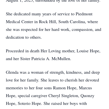
August 1, 2025, surrounded by the love of her family.
She dedicated many years of service to Piedmont
Medical Center in Rock Hill, South Carolina, where
she was respected for her hard work, compassion, and
dedication to others.
Proceeded in death Her Loving mother, Louise Hope,
and her Sister Patricia A. McMullen.
Glenda was a woman of strength, kindness, and deep
love for her family. She leaves to cherish her devoted
memories to her four sons Ramon Hope, Marcus
Hope, special caregiver Cheryl Singleton, Quonzy
Hope, Soterio Hope. She raised her boys with