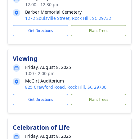
12:00 - 12:30 pm
Barber Memorial Cemetery
1272 Soulsville Street, Rock Hill, SC 29732
Get Directions
Plant Trees
Viewing
Friday, August 8, 2025
1:00 - 2:00 pm
McGirt Auditorium
825 Crawford Road, Rock Hill, SC 29730
Get Directions
Plant Trees
Celebration of Life
Friday, August 8, 2025