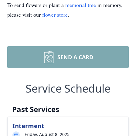
To send flowers or plant a
memorial tree
in memory,
please visit our
flower store
.
SEND A CARD
Service Schedule
Past Services
Interment
Friday, August 8, 2025