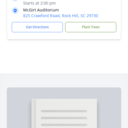
Starts at 2:00 pm
McGirt Auditorium
825 Crawford Road, Rock Hill, SC 29730
Get Directions
Plant Trees