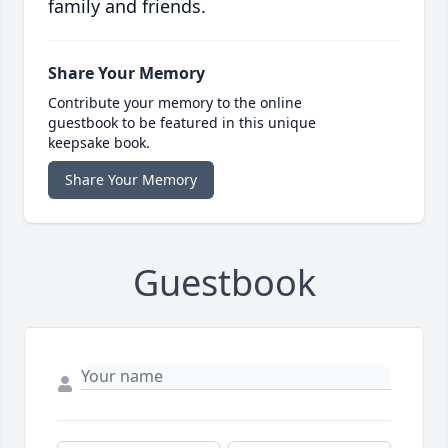
family and friends.
Share Your Memory
Contribute your memory to the online
guestbook to be featured in this unique
keepsake book.
Share Your Memory
Guestbook