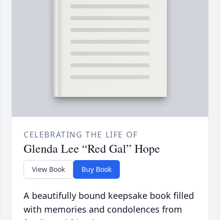
CELEBRATING THE LIFE OF
Glenda Lee “Red Gal” Hope
View Book
Buy Book
A beautifully bound keepsake book filled
with memories and condolences from