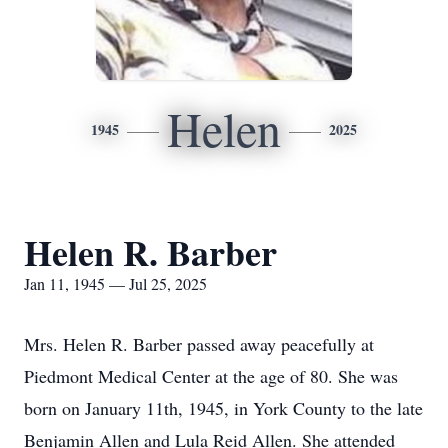
Helen
1945
2025
Helen R. Barber
Jan 11, 1945 — Jul 25, 2025
Mrs. Helen R. Barber passed away peacefully at
Piedmont Medical Center at the age of 80. She was
born on January 11th, 1945, in York County to the late
Benjamin Allen and Lula Reid Allen. She attended