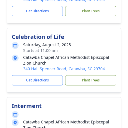
Get Directions
Plant Trees
Celebration of Life
Saturday, August 2, 2025
Starts at 11:00 am
Catawba Chapel African Methodist Episcopal
Zion Church
340 Hall Spencer Road, Catawba, SC 29704
Get Directions
Plant Trees
Interment
Catawba Chapel African Methodist Episcopal
Zion Church