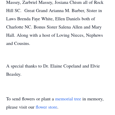
Massey, Zarbriel Massey, Josiana Chism all of Rock
Hill SC. Great Grand Arianna M. Barber, Sister in
Laws Brenda Faye White, Ellen Daniels both of
Charlotte NC. Bonus Sister Salena Allen and Mary
Hall. Along with a host of Loving Nieces, Nephews
and Cousins.
A special thanks to Dr. Elaine Copeland and Elvie
Beasley.
To send flowers or plant a
memorial tree
in memory,
please visit our
flower store
.