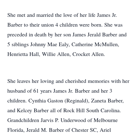
She met and married the love of her life James Jr.
Barber to their union 4 children were born. She was
preceded in death by her son James Jerald Barber and
5 siblings Johnny Mae Ealy, Catherine McMullen,
Henrietta Hall, Willie Allen, Crocket Allen.
She leaves her loving and cherished memories with her
husband of 61 years James Jr. Barber and her 3
children. Cynthia Gaston (Reginald), Zaneta Barber,
and Kelcey Barber all of Rock Hill South Carolina.
Grandchildren Jarvis P. Underwood of Melbourne
Florida, Jerald M. Barber of Chester SC, Ariel