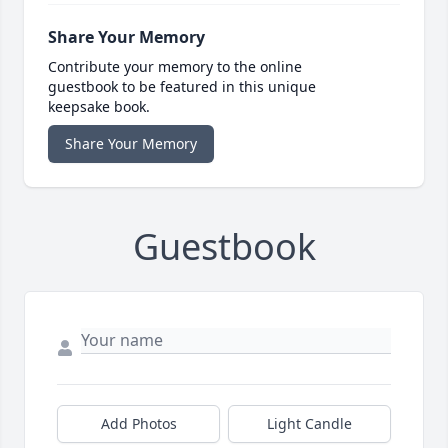
Share Your Memory
Contribute your memory to the online
guestbook to be featured in this unique
keepsake book.
Share Your Memory
Guestbook
Add Photos
Light Candle