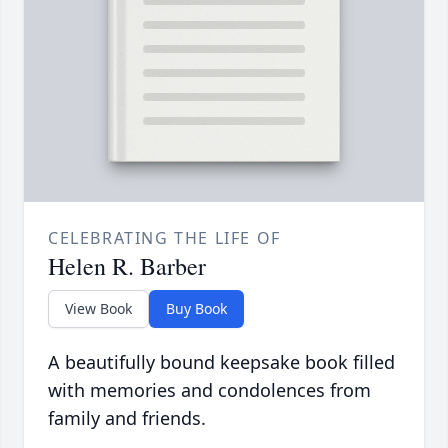
CELEBRATING THE LIFE OF
Helen R. Barber
View Book
Buy Book
A beautifully bound keepsake book filled
with memories and condolences from
family and friends.