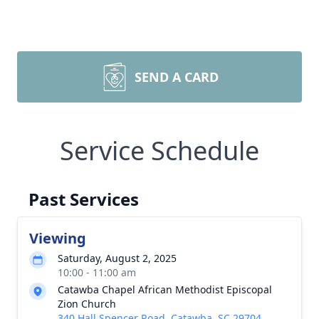
SEND A CARD
Service Schedule
Past Services
Viewing
Saturday, August 2, 2025
10:00 - 11:00 am
Catawba Chapel African Methodist Episcopal
Zion Church
340 Hall Spencer Road, Catawba, SC 29704