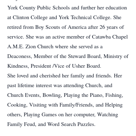
York County Public Schools and further her education
at Clinton College and York Technical College. She
retired from Boy Scouts of America after 26 years of
service. She was an active member of Catawba Chapel
A.M.E. Zion Church where she served as a
Deaconess, Member of the Steward Board, Ministry of
Kindness, President /Vice of Usher Board.
She loved and cherished her family and friends. Her
past lifetime interest was attending Church, and
Church Events, Bowling, Playing the Piano, Fishing,
Cooking, Visiting with Family/Friends, and Helping
others, Playing Games on her computer, Watching
Family Feud, and Word Search Puzzles.