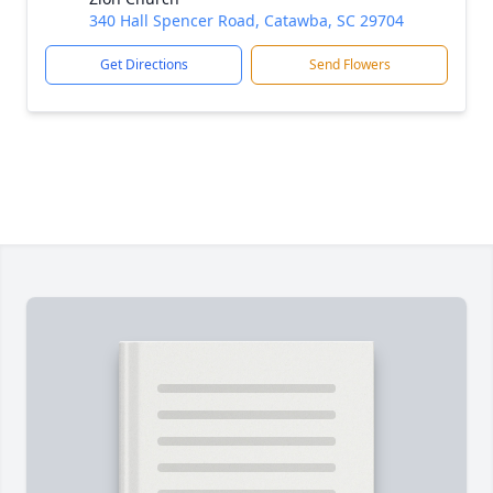
340 Hall Spencer Road, Catawba, SC 29704
Get Directions
Send Flowers