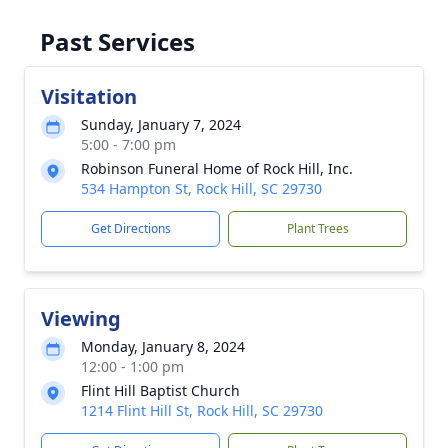
Past Services
Visitation
Sunday, January 7, 2024
5:00 - 7:00 pm
Robinson Funeral Home of Rock Hill, Inc.
534 Hampton St, Rock Hill, SC 29730
Get Directions
Plant Trees
Viewing
Monday, January 8, 2024
12:00 - 1:00 pm
Flint Hill Baptist Church
1214 Flint Hill St, Rock Hill, SC 29730