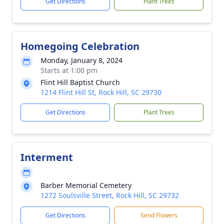
Get Directions
Plant Trees
Homegoing Celebration
Monday, January 8, 2024
Starts at 1:00 pm
Flint Hill Baptist Church
1214 Flint Hill St, Rock Hill, SC 29730
Get Directions
Plant Trees
Interment
Barber Memorial Cemetery
1272 Soulsville Street, Rock Hill, SC 29732
Get Directions
Send Flowers