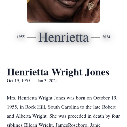
Henrietta
1955
2024
Henrietta Wright Jones
Oct 19, 1955 — Jan 3, 2024
Mrs. Henrietta Wright Jones was born on October 19,
1955, in Rock Hill, South Carolina to the late Robert
and Alberta Wright. She was preceded in death by four
siblings Ellean Wright, JamesRoseboro, Janie