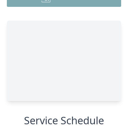
Service Schedule