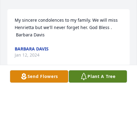
My sincere condolences to my family. We will miss 
Henrietta but we'll never forget her. God Bless .

 Barbara Davis
BARBARA DAVIS
Jan 12, 2024
Send Flowers
Plant A Tree
My sincere condolences to the family of Henrietta 
Wright Jones, she was a classmate of mine
PHYLLIS CHERRY
Jan 10, 2024