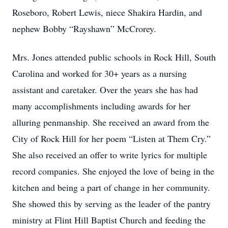
Roseboro, Robert Lewis, niece Shakira Hardin, and
nephew Bobby “Rayshawn” McCrorey.
Mrs. Jones attended public schools in Rock Hill, South
Carolina and worked for 30+ years as a nursing
assistant and caretaker. Over the years she has had
many accomplishments including awards for her
alluring penmanship. She received an award from the
City of Rock Hill for her poem “Listen at Them Cry.”
She also received an offer to write lyrics for multiple
record companies. She enjoyed the love of being in the
kitchen and being a part of change in her community.
She showed this by serving as the leader of the pantry
ministry at Flint Hill Baptist Church and feeding the