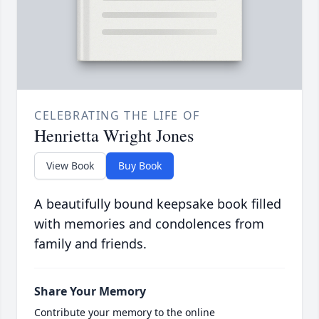
CELEBRATING THE LIFE OF
Henrietta Wright Jones
View Book
Buy Book
A beautifully bound keepsake book filled
with memories and condolences from
family and friends.
Share Your Memory
Contribute your memory to the online