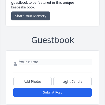
guestbook to be featured in this unique
keepsake book.
Share Your Memory
Guestbook
Add Photos
Light Candle
Submit Post