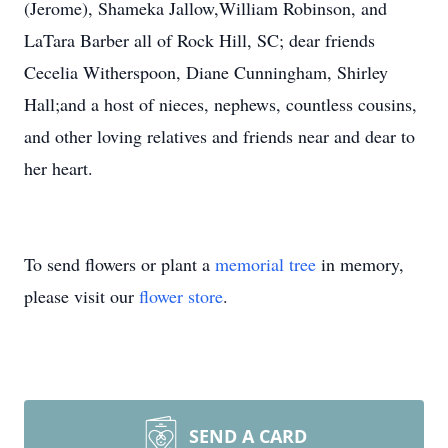
(Jerome), Shameka Jallow,William Robinson, and
LaTara Barber all of Rock Hill, SC; dear friends
Cecelia Witherspoon, Diane Cunningham, Shirley
Hall;and a host of nieces, nephews, countless cousins,
and other loving relatives and friends near and dear to
her heart.
To send flowers or plant a
memorial tree
in memory,
please visit our
flower store
.
SEND A CARD