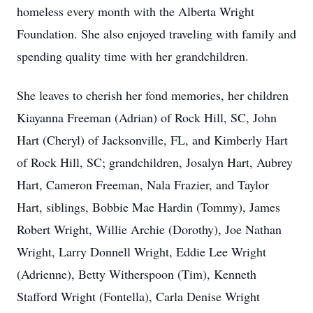
homeless every month with the Alberta Wright
Foundation. She also enjoyed traveling with family and
spending quality time with her grandchildren.
She leaves to cherish her fond memories, her children
Kiayanna Freeman (Adrian) of Rock Hill, SC, John
Hart (Cheryl) of Jacksonville, FL, and Kimberly Hart
of Rock Hill, SC; grandchildren, Josalyn Hart, Aubrey
Hart, Cameron Freeman, Nala Frazier, and Taylor
Hart, siblings, Bobbie Mae Hardin (Tommy), James
Robert Wright, Willie Archie (Dorothy), Joe Nathan
Wright, Larry Donnell Wright, Eddie Lee Wright
(Adrienne), Betty Witherspoon (Tim), Kenneth
Stafford Wright (Fontella), Carla Denise Wright