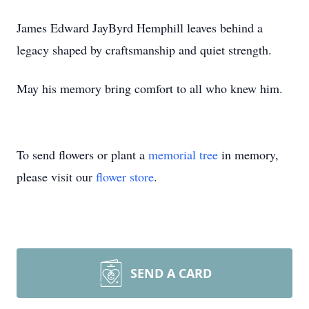
James Edward JayByrd Hemphill leaves behind a
legacy shaped by craftsmanship and quiet strength.
May his memory bring comfort to all who knew him.
To send flowers or plant a
memorial tree
in memory,
please visit our
flower store
.
SEND A CARD