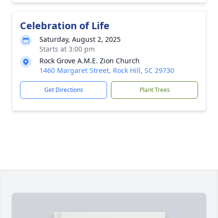
Celebration of Life
Saturday, August 2, 2025
Starts at 3:00 pm
Rock Grove A.M.E. Zion Church
1460 Margaret Street, Rock Hill, SC 29730
Get Directions
Plant Trees