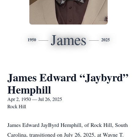
James
1950
2025
James Edward “Jaybyrd”
Hemphill
Apr 2, 1950 — Jul 26, 2025
Rock Hill
James Edward JayByrd Hemphill, of Rock Hill, South
Carolina, transitioned on July 26, 2025, at Wayne T.