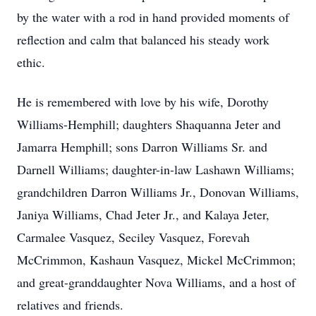
by the water with a rod in hand provided moments of
reflection and calm that balanced his steady work
ethic.
He is remembered with love by his wife, Dorothy
Williams-Hemphill; daughters Shaquanna Jeter and
Jamarra Hemphill; sons Darron Williams Sr. and
Darnell Williams; daughter-in-law Lashawn Williams;
grandchildren Darron Williams Jr., Donovan Williams,
Janiya Williams, Chad Jeter Jr., and Kalaya Jeter,
Carmalee Vasquez, Seciley Vasquez, Forevah
McCrimmon, Kashaun Vasquez, Mickel McCrimmon;
and great-granddaughter Nova Williams, and a host of
relatives and friends.