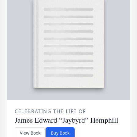
CELEBRATING THE LIFE OF
James Edward “Jaybyrd” Hemphill
View Book
Buy Book