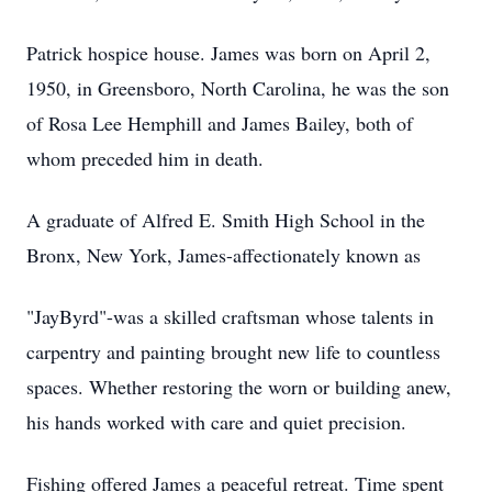
Patrick hospice house. James was born on April 2,
1950, in Greensboro, North Carolina, he was the son
of Rosa Lee Hemphill and James Bailey, both of
whom preceded him in death.
A graduate of Alfred E. Smith High School in the
Bronx, New York, James-affectionately known as
"JayByrd"-was a skilled craftsman whose talents in
carpentry and painting brought new life to countless
spaces. Whether restoring the worn or building anew,
his hands worked with care and quiet precision.
Fishing offered James a peaceful retreat. Time spent