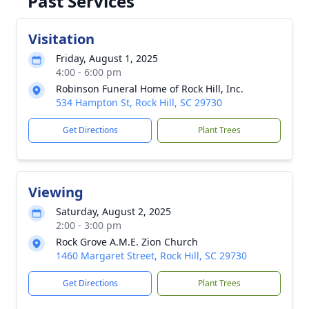
Past Services
Visitation
Friday, August 1, 2025
4:00 - 6:00 pm
Robinson Funeral Home of Rock Hill, Inc.
534 Hampton St, Rock Hill, SC 29730
Get Directions
Plant Trees
Viewing
Saturday, August 2, 2025
2:00 - 3:00 pm
Rock Grove A.M.E. Zion Church
1460 Margaret Street, Rock Hill, SC 29730
Get Directions
Plant Trees