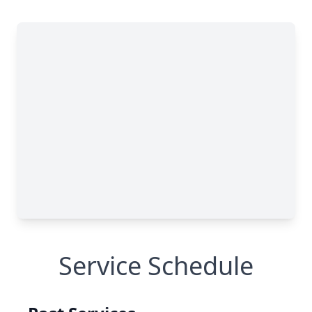
Service Schedule