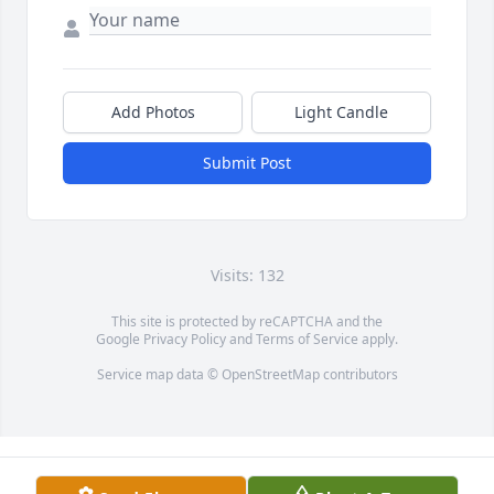
Add Photos
Light Candle
Submit Post
Visits: 132
This site is protected by reCAPTCHA and the
Google
Privacy Policy
and
Terms of Service
apply.
Service map data ©
OpenStreetMap
contributors