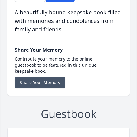
A beautifully bound keepsake book filled
with memories and condolences from
family and friends.
Share Your Memory
Contribute your memory to the online
guestbook to be featured in this unique
keepsake book.
Share Your Memory
Guestbook