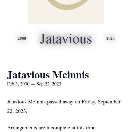
Jatavious
2000
2023
Jatavious Mcinnis
Feb 3, 2000 — Sep 22, 2023
Jatavious McInnis passed away on Friday, September
22, 2023.
Arrangements are incomplete at this time.