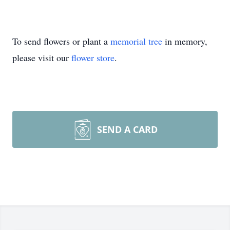
To send flowers or plant a
memorial tree
in memory,
please visit our
flower store
.
SEND A CARD