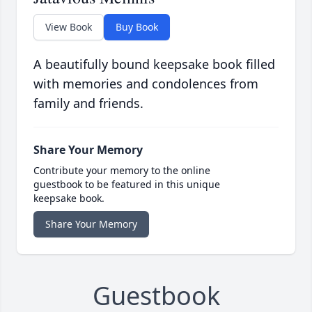
View Book
Buy Book
A beautifully bound keepsake book filled
with memories and condolences from
family and friends.
Share Your Memory
Contribute your memory to the online
guestbook to be featured in this unique
keepsake book.
Share Your Memory
Guestbook