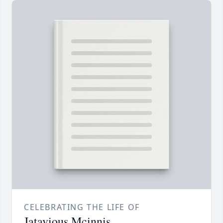
CELEBRATING THE LIFE OF
Jatavious Mcinnis