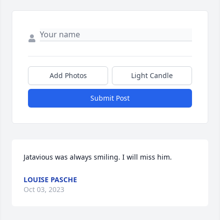
Add Photos
Light Candle
Submit Post
Jatavious was always smiling. I will miss him.
LOUISE PASCHE
Oct 03, 2023