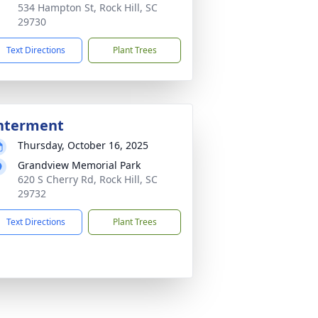
534 Hampton St, Rock Hill, SC
29730
Text Directions
Plant Trees
nterment
Thursday, October 16, 2025
Grandview Memorial Park
620 S Cherry Rd, Rock Hill, SC
29732
Text Directions
Plant Trees