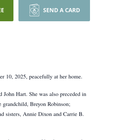
EE
SEND A CARD
er 10, 2025, peacefully at her home.
d John Hart. She was also preceded in
e grandchild, Breyon Robinson;
nd sisters, Annie Dixon and Carrie B.