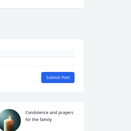
Submit Post
Condolence and prayers 
for the family