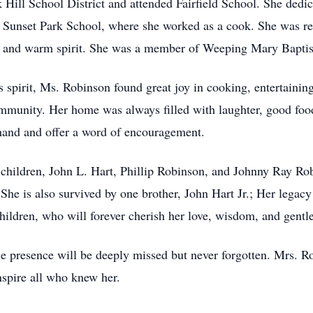
ill School District and attended Fairfield School. She dedica
om Sunset Park School, where she worked as a cook. She was re
n, and warm spirit. She was a member of Weeping Mary Baptis
spirit, Ms. Robinson found great joy in cooking, entertaining
unity. Her home was always filled with laughter, good food,
 hand and offer a word of encouragement.
 children, John L. Hart, Phillip Robinson, and Johnny Ray Rob
She is also survived by one brother, John Hart Jr.; Her legac
hildren, who will forever cherish her love, wisdom, and gentle 
le presence will be deeply missed but never forgotten. Mrs. R
inspire all who knew her.