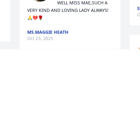
WELL MISS MAE,SUCH A 
S
VERY KIND AND LOVING LADY ALWAYS!
O
🙏💔🌹
MS.MAGGIE HEATH
Oct 23, 2025
 
Y 
Our sincere condolences 
l
to the Robinson family.  
c
Through prayers, God will 
a
 
get you through this 
m
difficult time.
h
JAMES AND MISCHELLE YOUNG
S 
Oct 14, 2025
L
O