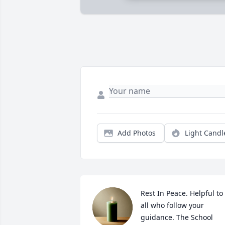
Add Photos
Light Candl
Rest In Peace. Helpful to 
all who follow your 
guidance. The School 