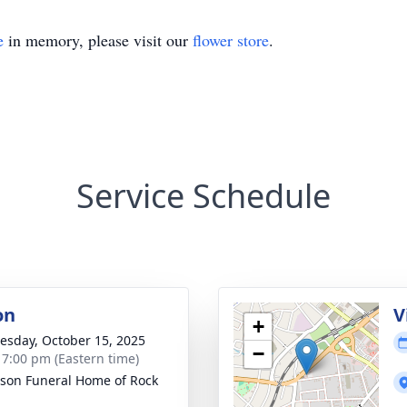
e
in memory, please visit our
flower store
.
Service Schedule
on
V
+
sday, October 15, 2025
−
- 7:00 pm (Eastern time)
son Funeral Home of Rock