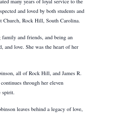
ted many years of loyal service to the
spected and loved by both students and
t Church, Rock Hill, South Carolina.
 family and friends, and being an
 and love. She was the heart of her
inson, all of Rock Hill, and James R.
y continues through her eleven
spirit.
obinson leaves behind a legacy of love,