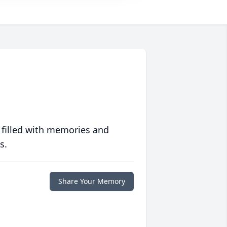
 filled with memories and
s.
Share Your Memory