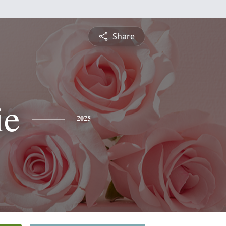
Share
ie
2025