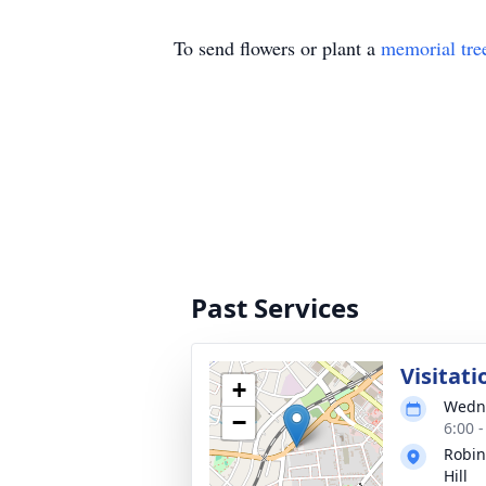
To send flowers or plant a
memorial tre
Past Services
Visitati
+
Wedne
−
6:00 
Robin
Hill