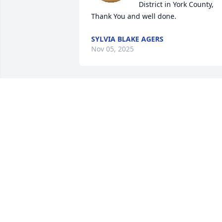
District in York County, 
Thank You and well done.
SYLVIA BLAKE AGERS
Nov 05, 2025
MY HEARTFELT SYMPATHY
GOES OUT TO THE FAMIL
IN THE LOSS OF THEIR 
SWEET MOTHER..I'VE 
KNOWN MISS MAE AND FAMILY ALL MY
LIFE..SHE WAS SUCH A 
KIND/HUMBLE/AND GIVING 
PERSON..REST IN HEAVENLY PEACE MIS
MAE!🙏💔🌹
MAGGIE HEATH