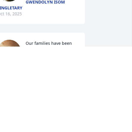
GWENDOLYN ISOM
INGLETARY
ct 16, 2025
Our families have been 
friends for a very long 
time! Mrs. Johnnie Mae 
was a sweet woman. We 
oved her in the College Downs 
ommunity. May she Rest In Heaven, 
nd may her Sons and other Family 
embers find the peace of God in their 
earts. We love you guys!
ORRAINE S MICKEL
ct 14, 2025