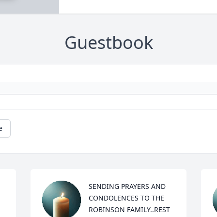
Guestbook
e
SENDING PRAYERS AND 
CONDOLENCES TO THE 
ROBINSON FAMILY..REST 