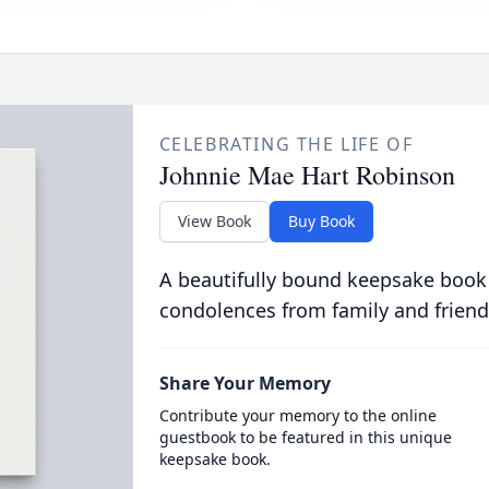
CELEBRATING THE LIFE OF
Johnnie Mae Hart Robinson
View Book
Buy Book
A beautifully bound keepsake book
condolences from family and friend
Share Your Memory
Contribute your memory to the online
guestbook to be featured in this unique
keepsake book.