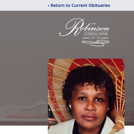
‹ Return to Current Obituaries