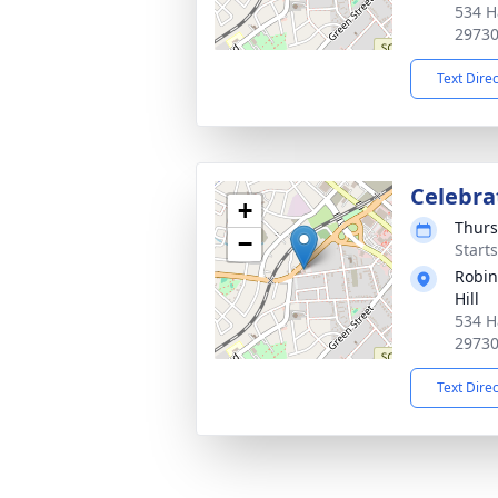
534 H
2973
Text Dire
Celebrat
+
Thurs
−
Start
Robin
Hill
534 H
2973
Text Dire