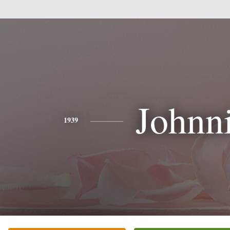
Johnn
1939