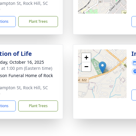
ampton St, Rock Hill, SC
0
ctions
Plant Trees
ion of Life
I
+
day, October 16, 2025
−
s at 1:00 pm (Eastern time)
son Funeral Home of Rock
ampton St, Rock Hill, SC
0
ctions
Plant Trees