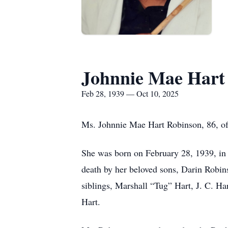
Johnnie Mae Hart
Feb 28, 1939 — Oct 10, 2025
Ms. Johnnie Mae Hart Robinson, 86, of 
She was born on February 28, 1939, in 
death by her beloved sons, Darin Robin
siblings, Marshall “Tug” Hart, J. C. H
Hart.