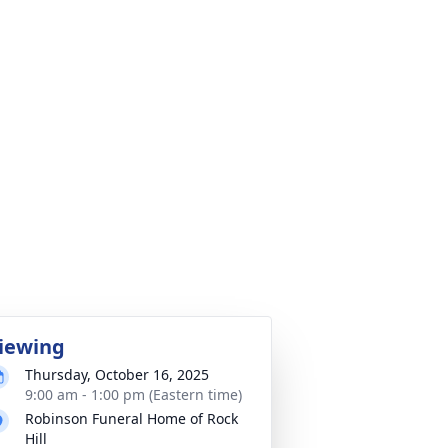
iewing
Thursday, October 16, 2025
9:00 am - 1:00 pm (Eastern time)
Robinson Funeral Home of Rock
Hill