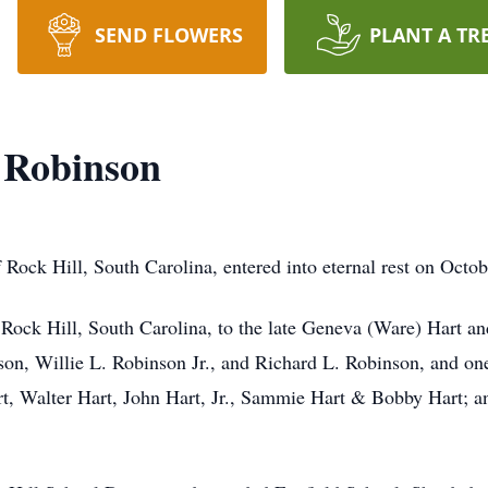
SEND FLOWERS
PLANT A TR
 Robinson
Rock Hill, South Carolina, entered into eternal rest on Octob
Rock Hill, South Carolina, to the late Geneva (Ware) Hart an
son, Willie L. Robinson Jr., and Richard L. Robinson, and on
art, Walter Hart, John Hart, Jr., Sammie Hart & Bobby Hart; a