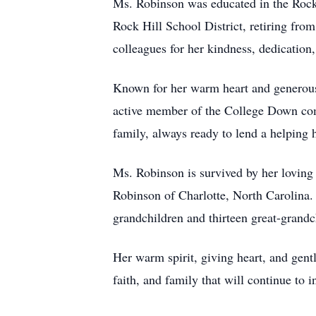
Ms. Robinson was educated in the Rock H
Rock Hill School District, retiring fr
colleagues for her kindness, dedicatio
Known for her warm heart and generous 
active member of the College Down comm
family, always ready to lend a helping
Ms. Robinson is survived by her loving
Robinson of Charlotte, North Carolina. 
grandchildren and thirteen great-grandc
Her warm spirit, giving heart, and gent
faith, and family that will continue to 