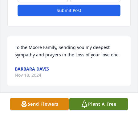
Submit Post
To the Moore Family, Sending you my deepest 
sympathy and prayers in the Loss of your love one.
BARBARA DAVIS
Nov 18, 2024
Send Flowers
Plant A Tree
Annelle & Family you have my deepest condolences 
on the passing of your beautiful Mom. Sending 
Prayers your was for peace and comfort doing this 
time of grief and the day ahead. Mrs. Moore may 
you forever more Rest in Heavenly Peace.
