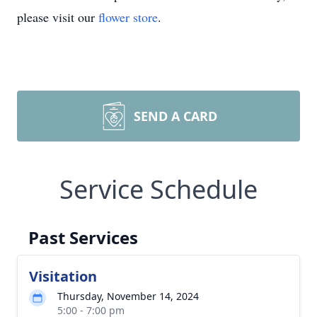
please visit our
flower store
.
SEND A CARD
Service Schedule
Past Services
Visitation
Thursday, November 14, 2024
5:00 - 7:00 pm