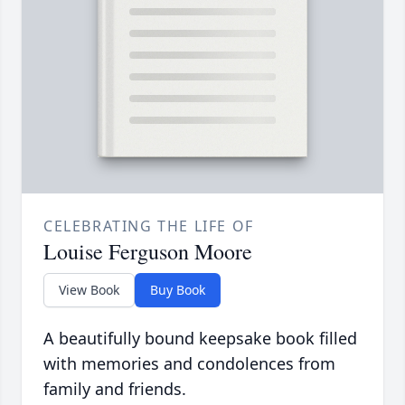
CELEBRATING THE LIFE OF
Louise Ferguson Moore
View Book
Buy Book
A beautifully bound keepsake book filled
with memories and condolences from
family and friends.