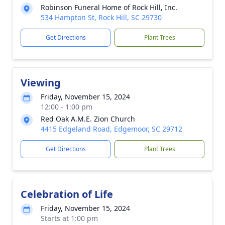
Robinson Funeral Home of Rock Hill, Inc.
534 Hampton St, Rock Hill, SC 29730
Get Directions
Plant Trees
Viewing
Friday, November 15, 2024
12:00 - 1:00 pm
Red Oak A.M.E. Zion Church
4415 Edgeland Road, Edgemoor, SC 29712
Get Directions
Plant Trees
Celebration of Life
Friday, November 15, 2024
Starts at 1:00 pm