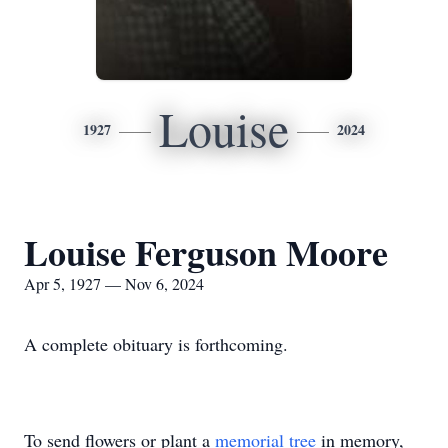
Louise
1927
2024
Louise Ferguson Moore
Apr 5, 1927 — Nov 6, 2024
A complete obituary is forthcoming.
To send flowers or plant a
memorial tree
in memory,