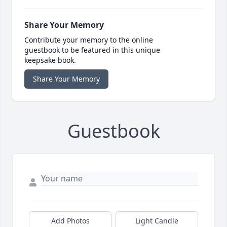
Share Your Memory
Contribute your memory to the online
guestbook to be featured in this unique
keepsake book.
Share Your Memory
Guestbook
Add Photos
Light Candle