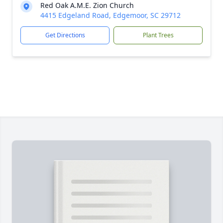
Red Oak A.M.E. Zion Church
4415 Edgeland Road, Edgemoor, SC 29712
Get Directions
Plant Trees