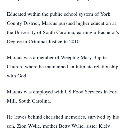
Educated within the public school system of York
County District, Marcus pursued higher education at
the University of South Carolina, earning a Bachelor's
Degree in Criminal Justice in 2010.
Marcus was a member of Weeping Mary Baptist
Church, where he maintained an intimate relationship
with God.
Marcus was employed with US Food Services in Fort
Mill, South Carolina.
He leaves behind cherished memories, survived by his
son, Zion Wylie, mother Betty Wylie, sister Kiely