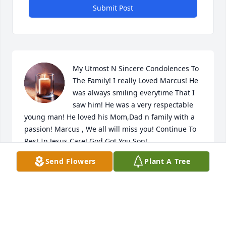
Submit Post
My Utmost N Sincere Condolences To 
The Family! I really Loved Marcus! He 
was always smiling everytime That I 
saw him! He was a very respectable 
young man! He loved his Mom,Dad n family with a 
passion! Marcus , We all will miss you! Continue To 
Rest In Jesus Care! God Got You Son!
Send Flowers
Plant A Tree
DIANNE M RODDEY
Jun 02, 2024
My deepest condolences to you all, 