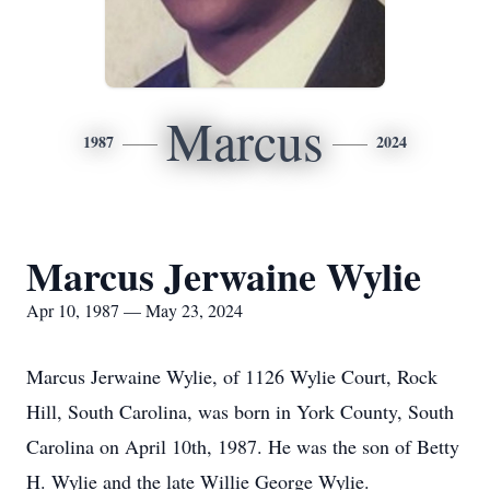
Marcus
1987
2024
Marcus Jerwaine Wylie
Apr 10, 1987 — May 23, 2024
Marcus Jerwaine Wylie, of 1126 Wylie Court, Rock
Hill, South Carolina, was born in York County, South
Carolina on April 10th, 1987. He was the son of Betty
H. Wylie and the late Willie George Wylie.