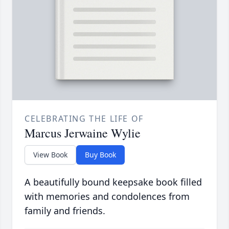
CELEBRATING THE LIFE OF
Marcus Jerwaine Wylie
View Book
Buy Book
A beautifully bound keepsake book filled
with memories and condolences from
family and friends.