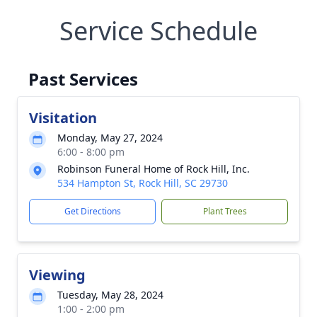
Service Schedule
Past Services
Visitation
Monday, May 27, 2024
6:00 - 8:00 pm
Robinson Funeral Home of Rock Hill, Inc.
534 Hampton St, Rock Hill, SC 29730
Get Directions
Plant Trees
Viewing
Tuesday, May 28, 2024
1:00 - 2:00 pm