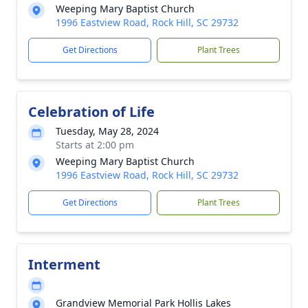
Weeping Mary Baptist Church
1996 Eastview Road, Rock Hill, SC 29732
Get Directions
Plant Trees
Celebration of Life
Tuesday, May 28, 2024
Starts at 2:00 pm
Weeping Mary Baptist Church
1996 Eastview Road, Rock Hill, SC 29732
Get Directions
Plant Trees
Interment
Grandview Memorial Park Hollis Lakes