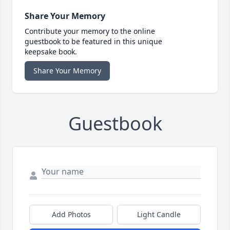
Share Your Memory
Contribute your memory to the online
guestbook to be featured in this unique
keepsake book.
Share Your Memory
Guestbook
Add Photos
Light Candle