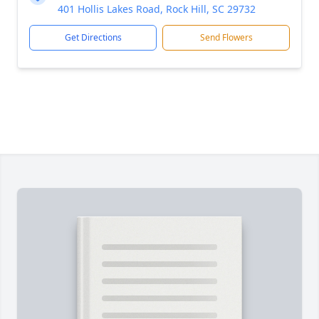
401 Hollis Lakes Road, Rock Hill, SC 29732
Get Directions
Send Flowers