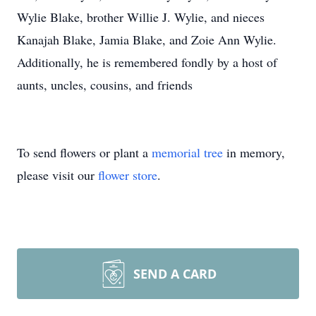
Wylie Blake, brother Willie J. Wylie, and nieces
Kanajah Blake, Jamia Blake, and Zoie Ann Wylie.
Additionally, he is remembered fondly by a host of
aunts, uncles, cousins, and friends
To send flowers or plant a
memorial tree
in memory,
please visit our
flower store
.
SEND A CARD