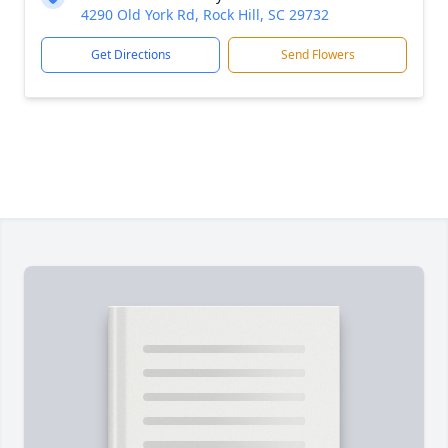
4290 Old York Rd, Rock Hill, SC 29732
Get Directions
Send Flowers