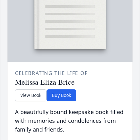
CELEBRATING THE LIFE OF
Melissa Eliza Brice
View Book
Buy Book
A beautifully bound keepsake book filled
with memories and condolences from
family and friends.