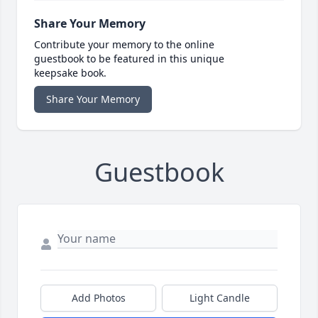
Share Your Memory
Contribute your memory to the online
guestbook to be featured in this unique
keepsake book.
Share Your Memory
Guestbook
Add Photos
Light Candle