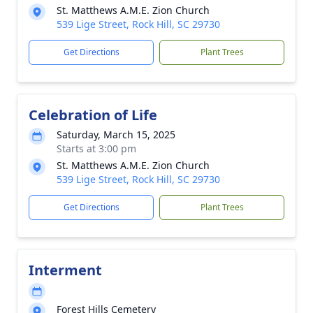
St. Matthews A.M.E. Zion Church
539 Lige Street, Rock Hill, SC 29730
Get Directions
Plant Trees
Celebration of Life
Saturday, March 15, 2025
Starts at 3:00 pm
St. Matthews A.M.E. Zion Church
539 Lige Street, Rock Hill, SC 29730
Get Directions
Plant Trees
Interment
Forest Hills Cemetery