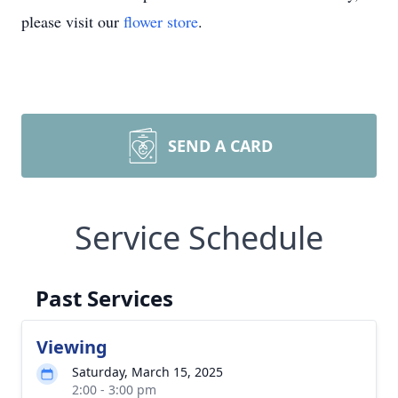
please visit our
flower store
.
SEND A CARD
Service Schedule
Past Services
Viewing
Saturday, March 15, 2025
2:00 - 3:00 pm