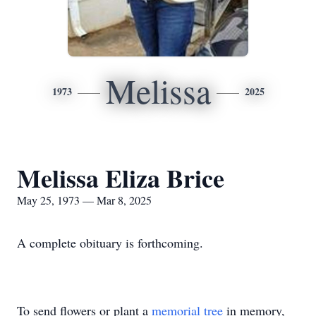
Melissa
1973
2025
Melissa Eliza Brice
May 25, 1973 — Mar 8, 2025
A complete obituary is forthcoming.
To send flowers or plant a
memorial tree
in memory,