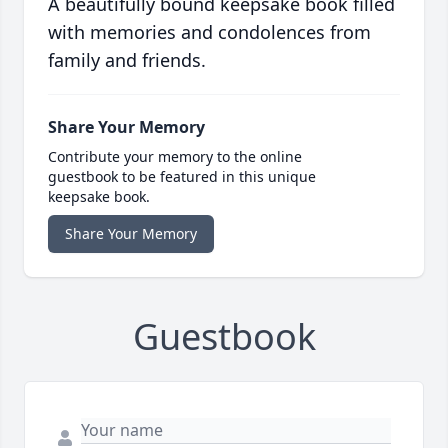
A beautifully bound keepsake book filled
with memories and condolences from
family and friends.
Share Your Memory
Contribute your memory to the online
guestbook to be featured in this unique
keepsake book.
Share Your Memory
Guestbook