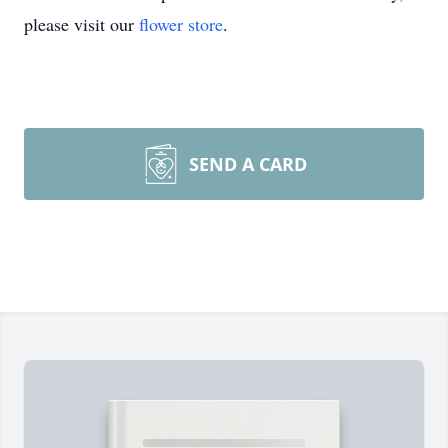
please visit our
flower store
.
SEND A CARD