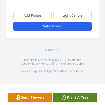
Add Photos
Light Candle
Submit Post
Visits: 110
This site is protected by reCAPTCHA and the
Google
Privacy Policy
and
Terms of Service
apply.
Service map data ©
OpenStreetMap
contributors
Send Flowers
Plant A Tree