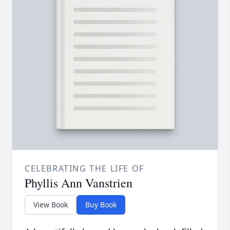
CELEBRATING THE LIFE OF
Phyllis Ann Vanstrien
View Book
Buy Book