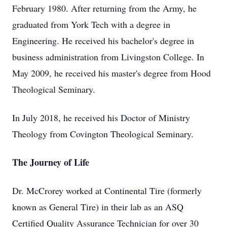
February 1980. After returning from the Army, he
graduated from York Tech with a degree in
Engineering. He received his bachelor's degree in
business administration from Livingston College. In
May 2009, he received his master's degree from Hood
Theological Seminary.
In July 2018, he received his Doctor of Ministry
Theology from Covington Theological Seminary.
The Journey of Life
Dr. McCrorey worked at Continental Tire (formerly
known as General Tire) in their lab as an ASQ
Certified Quality Assurance Technician for over 30