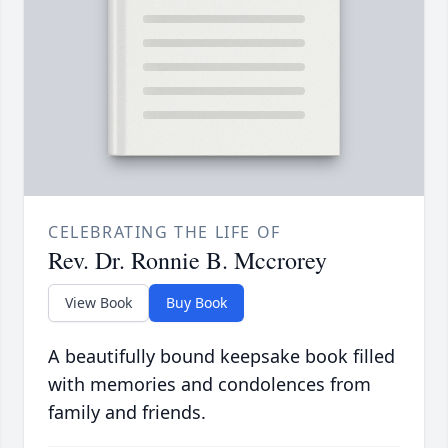
CELEBRATING THE LIFE OF
Rev. Dr. Ronnie B. Mccrorey
View Book
Buy Book
A beautifully bound keepsake book filled
with memories and condolences from
family and friends.