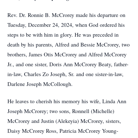
Rev. Dr. Ronnie B. McCrorey made his departure on
Tuesday, December 24, 2024, when God ordered his
steps to be with him in glory. He was preceded in
death by his parents, Alfred and Bessie McCrorey, two
brothers, James Otis McCrorey and Alfred McCrorey
Jr., and one sister, Doris Ann McCrorey Beaty, father-
in-law, Charles Zo Joseph, Sr. and one sister-in-law,
Darlene Joseph McCollough.
He leaves to cherish his memory his wife, Linda Ann
Joseph McCrorey; two sons, Ronnell (Michelle)
McCrorey and Justin (Alekeyia) McCrorey, sisters,
Daisy McCrorey Ross, Patricia McCrorey Young-