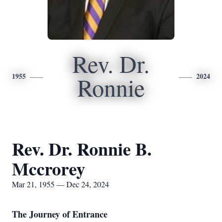
Rev. Dr.
1955
2024
Ronnie
Rev. Dr. Ronnie B.
Mccrorey
Mar 21, 1955 — Dec 24, 2024
The Journey of Entrance