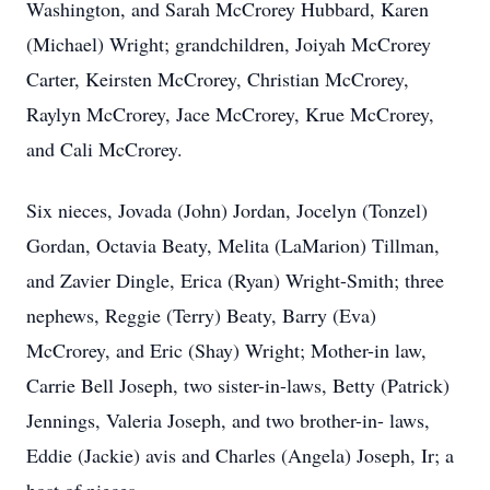
Washington, and Sarah McCrorey Hubbard, Karen
(Michael) Wright; grandchildren, Joiyah McCrorey
Carter, Keirsten McCrorey, Christian McCrorey,
Raylyn McCrorey, Jace McCrorey, Krue McCrorey,
and Cali McCrorey.
Six nieces, Jovada (John) Jordan, Jocelyn (Tonzel)
Gordan, Octavia Beaty, Melita (LaMarion) Tillman,
and Zavier Dingle, Erica (Ryan) Wright-Smith; three
nephews, Reggie (Terry) Beaty, Barry (Eva)
McCrorey, and Eric (Shay) Wright; Mother-in law,
Carrie Bell Joseph, two sister-in-laws, Betty (Patrick)
Jennings, Valeria Joseph, and two brother-in- laws,
Eddie (Jackie) avis and Charles (Angela) Joseph, Ir; a