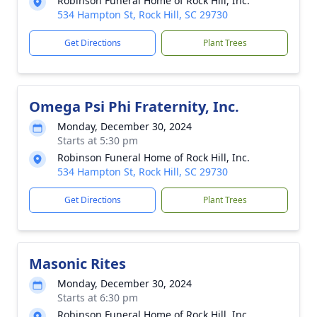
Robinson Funeral Home of Rock Hill, Inc.
534 Hampton St, Rock Hill, SC 29730
Get Directions
Plant Trees
Omega Psi Phi Fraternity, Inc.
Monday, December 30, 2024
Starts at 5:30 pm
Robinson Funeral Home of Rock Hill, Inc.
534 Hampton St, Rock Hill, SC 29730
Get Directions
Plant Trees
Masonic Rites
Monday, December 30, 2024
Starts at 6:30 pm
Robinson Funeral Home of Rock Hill, Inc.