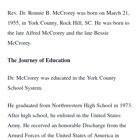
Rev. Dr. Ronnie B. McCrorey was born on March 21,
1955, in York County, Rock Hill, SC. He was born to
the late Alfred McCrorey and the late Bessie
McCrorey.
The Journey of Education
Dr. McCrorey was educated in the York County
School System.
He graduated from Northwestern High School in 1973.
After high school, he enlisted in the United States
Army. He received an honorable Discharge from the
Armed Forces of the United States of America in