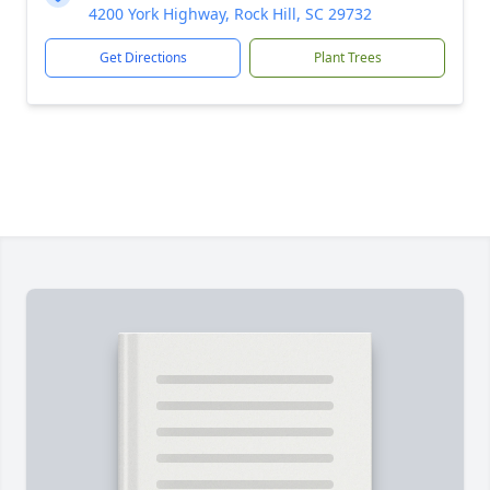
4200 York Highway, Rock Hill, SC 29732
Get Directions
Plant Trees