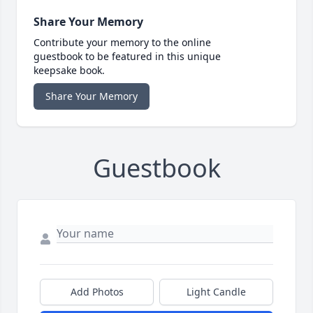
Share Your Memory
Contribute your memory to the online
guestbook to be featured in this unique
keepsake book.
Share Your Memory
Guestbook
Add Photos
Light Candle