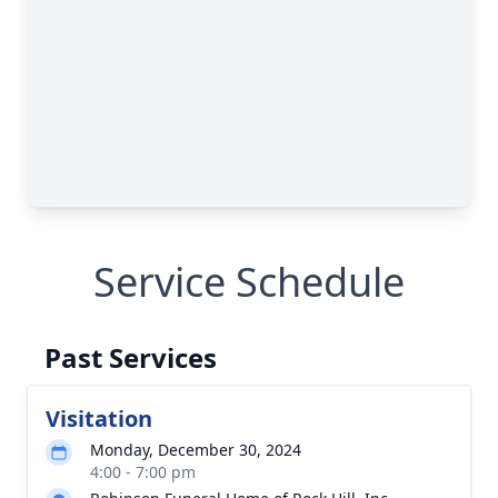
Service Schedule
Past Services
Visitation
Monday, December 30, 2024
4:00 - 7:00 pm