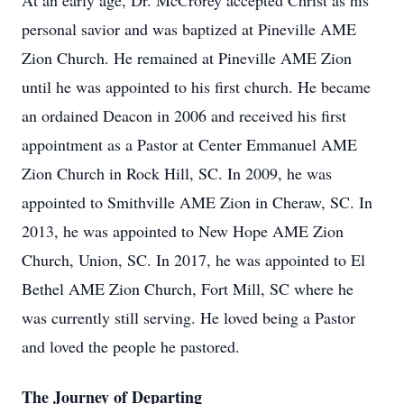
At an early age, Dr. McCrorey accepted Christ as his
personal savior and was baptized at Pineville AME
Zion Church. He remained at Pineville AME Zion
until he was appointed to his first church. He became
an ordained Deacon in 2006 and received his first
appointment as a Pastor at Center Emmanuel AME
Zion Church in Rock Hill, SC. In 2009, he was
appointed to Smithville AME Zion in Cheraw, SC. In
2013, he was appointed to New Hope AME Zion
Church, Union, SC. In 2017, he was appointed to El
Bethel AME Zion Church, Fort Mill, SC where he
was currently still serving. He loved being a Pastor
and loved the people he pastored.
The Journey of Departing