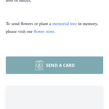
host of nieces,
To send flowers or plant a
memorial tree
in memory,
please visit our
flower store
.
SEND A CARD