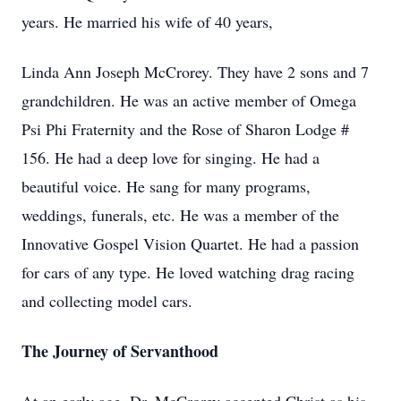
years. He married his wife of 40 years,
Linda Ann Joseph McCrorey. They have 2 sons and 7
grandchildren. He was an active member of Omega
Psi Phi Fraternity and the Rose of Sharon Lodge #
156. He had a deep love for singing. He had a
beautiful voice. He sang for many programs,
weddings, funerals, etc. He was a member of the
Innovative Gospel Vision Quartet. He had a passion
for cars of any type. He loved watching drag racing
and collecting model cars.
The Journey of Servanthood