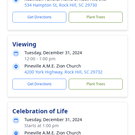
534 Hampton St, Rock Hill, SC 29730
Get Directions
Plant Trees
Viewing
Tuesday, December 31, 2024
12:00 - 1:00 pm
Pineville A.M.E. Zion Church
4200 York Highway, Rock Hill, SC 29732
Get Directions
Plant Trees
Celebration of Life
Tuesday, December 31, 2024
Starts at 1:00 pm
Pineville A.M.E. Zion Church