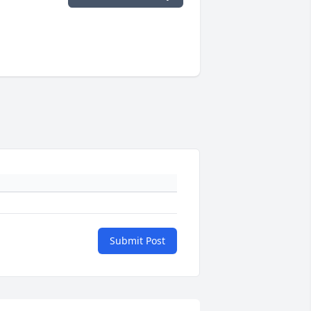
Submit Post