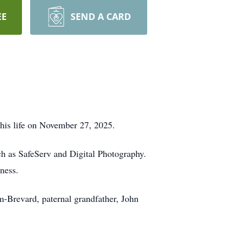
EE
SEND A CARD
his life on November 27, 2025.
ch as SafeServ and Digital Photography.
ness.
-Brevard, paternal grandfather, John