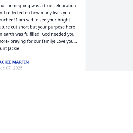
our homegoing was a true celebration 
nd reflected on how many lives you 
ouched! I am sad to see your bright 
uture cut short but your purpose here 
n earth was fulfilled. God needed you 
ore- praying for our family! Love you…

unt Jackie
ACKIE MARTIN
ec 07, 2025
MYRA DURHAM
Dec 06, 2025
ur hearts are broken and we may 