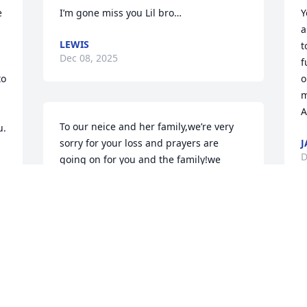
 
I’m gone miss you Lil bro…
Y
a
LEWIS
t
Dec 08, 2025
f
o 
o
m
A
To our neice and her family,we’re very 
u.
sorry for your loss and prayers are 
J
D
going on for you and the family!we 
know your hearts are heavy at this time 
but god will get us all through this 
during time.we will always carry 
memories of him in our hearts!
ARTHUR MAE JAMISON
Dec 07, 2025
O