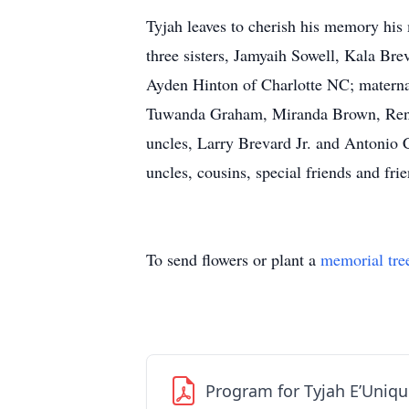
Tyjah leaves to cherish his memory his 
three sisters, Jamyaih Sowell, Kala Br
Ayden Hinton of Charlotte NC; maternal
Tuwanda Graham, Miranda Brown, Renit
uncles, Larry Brevard Jr. and Antonio C
uncles, cousins, special friends and frie
To send flowers or plant a
memorial tre
Program for Tyjah E’Uniqu