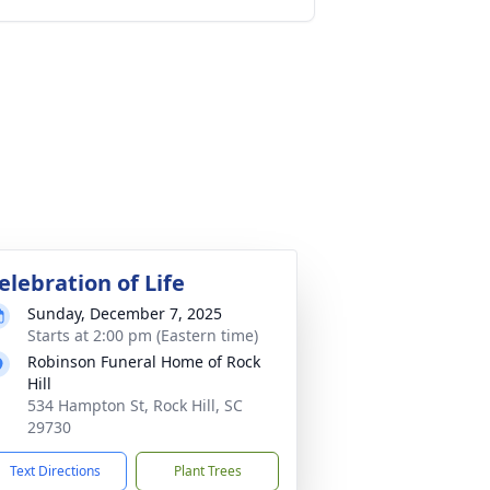
elebration of Life
Sunday, December 7, 2025
Starts at 2:00 pm (Eastern time)
Robinson Funeral Home of Rock
Hill
534 Hampton St, Rock Hill, SC
29730
Text Directions
Plant Trees