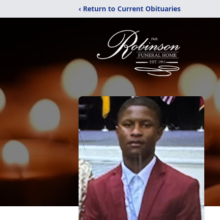
‹ Return to Current Obituaries