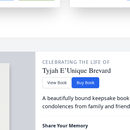
CELEBRATING THE LIFE OF
Tyjah E’Unique Brevard
View Book
Buy Book
A beautifully bound keepsake book
condolences from family and friend
Share Your Memory