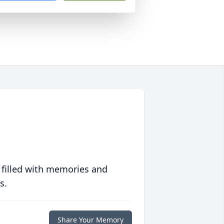
 filled with memories and
s.
Share Your Memory