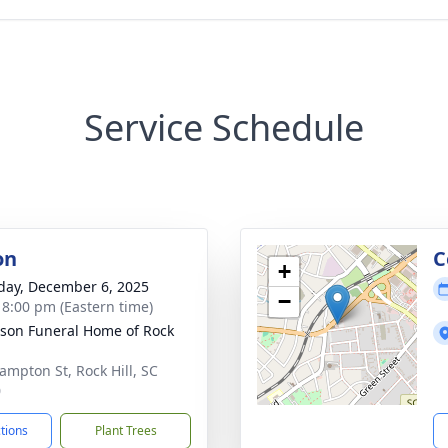
Service Schedule
on
C
+
day, December 6, 2025
−
- 8:00 pm (Eastern time)
son Funeral Home of Rock
ampton St, Rock Hill, SC
0
ctions
Plant Trees