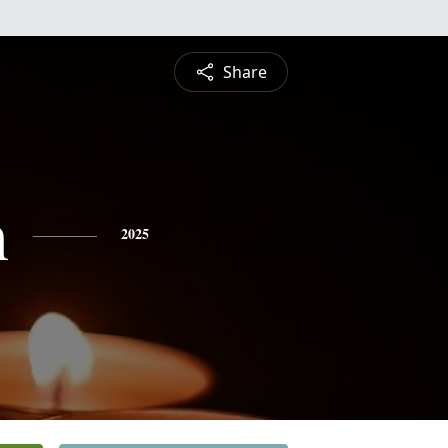
Share
h
2025