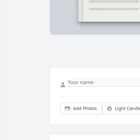
Add Photos
Light Candl