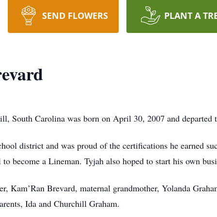
SEND FLOWERS
PLANT A TR
revard
l, South Carolina was born on April 30, 2007 and departed t
ool district and was proud of the certifications he earned su
l to become a Lineman. Tyjah also hoped to start his own busi
her, Kam’Ran Brevard, maternal grandmother, Yolanda Graham
arents, Ida and Churchill Graham.