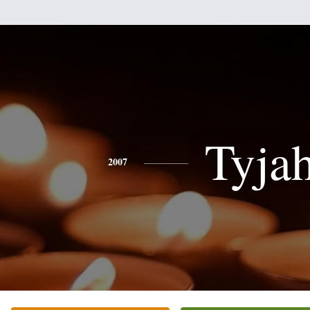
Tyja
2007