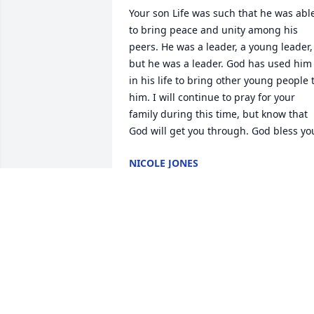
Your son Life was such that he was able
to bring peace and unity among his 
peers. He was a leader, a young leader, 
but he was a leader. God has used him 
in his life to bring other young people t
him. I will continue to pray for your 
family during this time, but know that 
God will get you through. God bless yo
NICOLE JONES
Dec 08, 2025
BETTY MOORE
Dec 07, 2025