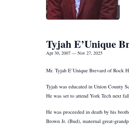
Tyjah E’Unique B
Apr 30, 2007 — Nov 27, 2025
Mr. Tyjah E’Unique Brevard of Rock Hil
Tyjah was educated in Union County Sch
He was set to attend York Tech next fal
He was proceeded in death by his brot
Brown Jr. (Bud), maternal great-grandp