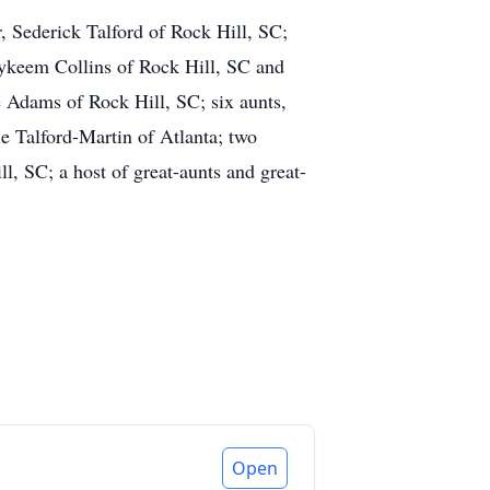
r, Sederick Talford of Rock Hill, SC;
Zykeem Collins of Rock Hill, SC and
 Adams of Rock Hill, SC; six aunts,
 Talford-Martin of Atlanta; two
l, SC; a host of great-aunts and great-
Open