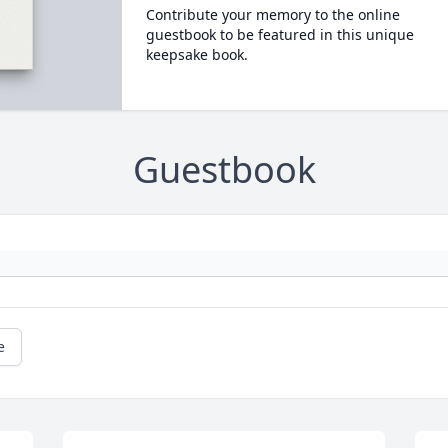
Contribute your memory to the online
guestbook to be featured in this unique
keepsake book.
Guestbook
e