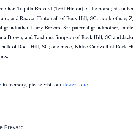
mother, Tuquila Brevard (Teril Hinton) of the home; his fathe
evard, and Raeven Hinton all of Rock Hill, SC; two brothers, 
 grandfather, Larry Brevard Sr.; paternal grandmother, Jamie
a Brown, and Taishima Simpson of Rock Hill, SC and Jackie
halk of Rock Hill, SC; one niece, Khloe Caldwell of Rock Hil
nds.
e
in memory, please visit our
flower store
.
e Brevard