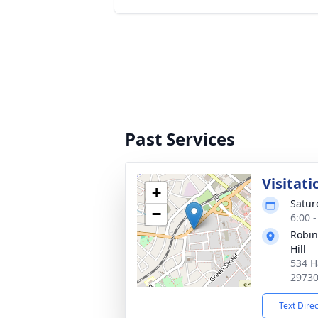
Past Services
Visitati
+
Satur
−
6:00 
Robin
Hill
534 H
2973
Text Dire