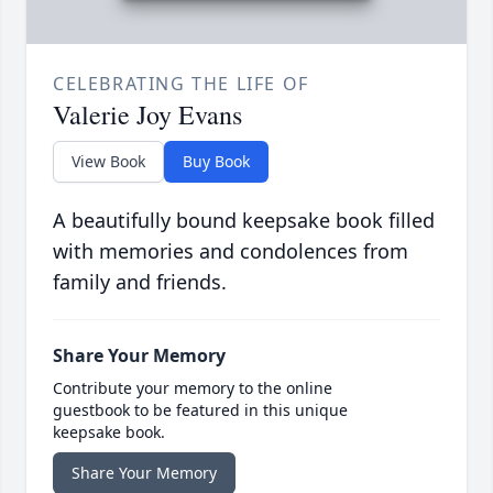
CELEBRATING THE LIFE OF
Valerie Joy Evans
View Book
Buy Book
A beautifully bound keepsake book filled
with memories and condolences from
family and friends.
Share Your Memory
Contribute your memory to the online
guestbook to be featured in this unique
keepsake book.
Share Your Memory