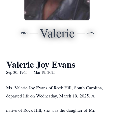
Valerie
1965
2025
Valerie Joy Evans
Sep 30, 1965 — Mar 19, 2025
Ms. Valerie Joy Evans of Rock Hill, South Carolina,
departed life on Wednesday, March 19, 2025. A
native of Rock Hill, she was the daughter of Mr.