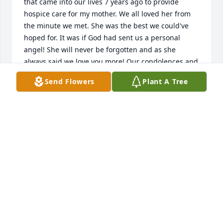
that came into our lives 7 years ago to provide 
hospice care for my mother. We all loved her from 
the minute we met. She was the best we could've 
hoped for. It was if God had sent us a personal 
angel! She will never be forgotten and as she 
always said we love you more! Our condolences and 
deepest sympathies to her family. Rest in peace our 
Send Flowers
Plant A Tree
sweet angel.
KIMBERLY AND BUBBA
Mar 26, 2025
My condolences to the family. Val was my best 
friend. Val was my sister. I will miss her.
COOKIE CULP
Mar 26, 2025