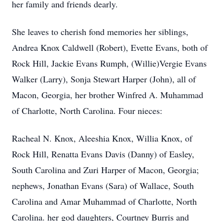
her family and friends dearly.
She leaves to cherish fond memories her siblings,
Andrea Knox Caldwell (Robert), Evette Evans, both of
Rock Hill, Jackie Evans Rumph, (Willie)Vergie Evans
Walker (Larry), Sonja Stewart Harper (John), all of
Macon, Georgia, her brother Winfred A. Muhammad
of Charlotte, North Carolina. Four nieces:
Racheal N. Knox, Aleeshia Knox, Willia Knox, of
Rock Hill, Renatta Evans Davis (Danny) of Easley,
South Carolina and Zuri Harper of Macon, Georgia;
nephews, Jonathan Evans (Sara) of Wallace, South
Carolina and Amar Muhammad of Charlotte, North
Carolina. her god daughters, Courtney Burris and