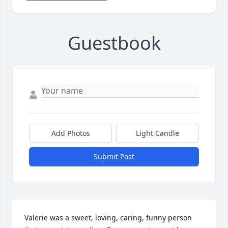
Guestbook
Add Photos
Light Candle
Submit Post
Valerie was a sweet, loving, caring, funny person 