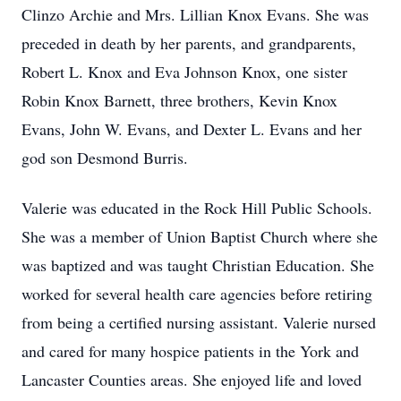
Clinzo Archie and Mrs. Lillian Knox Evans. She was
preceded in death by her parents, and grandparents,
Robert L. Knox and Eva Johnson Knox, one sister
Robin Knox Barnett, three brothers, Kevin Knox
Evans, John W. Evans, and Dexter L. Evans and her
god son Desmond Burris.
Valerie was educated in the Rock Hill Public Schools.
She was a member of Union Baptist Church where she
was baptized and was taught Christian Education. She
worked for several health care agencies before retiring
from being a certified nursing assistant. Valerie nursed
and cared for many hospice patients in the York and
Lancaster Counties areas. She enjoyed life and loved