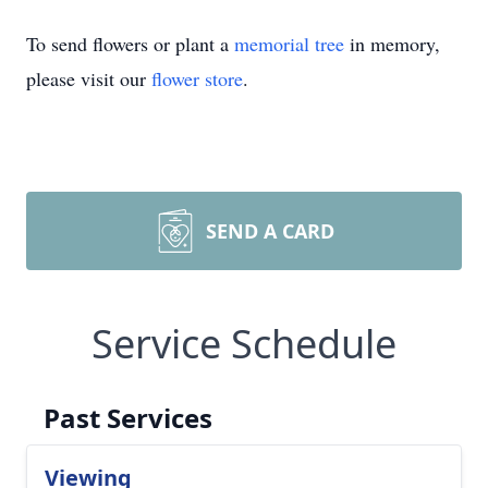
To send flowers or plant a
memorial tree
in memory,
please visit our
flower store
.
SEND A CARD
Service Schedule
Past Services
Viewing