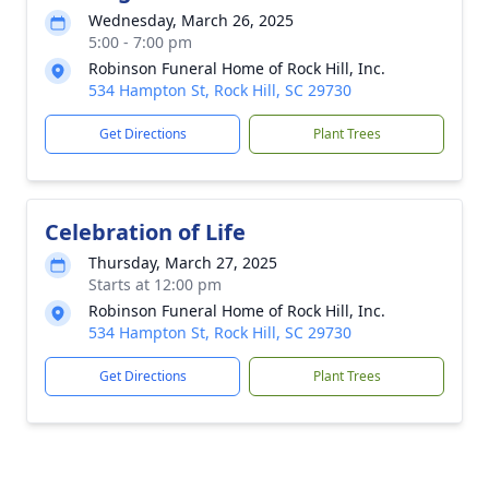
Wednesday, March 26, 2025
5:00 - 7:00 pm
Robinson Funeral Home of Rock Hill, Inc.
534 Hampton St, Rock Hill, SC 29730
Get Directions
Plant Trees
Celebration of Life
Thursday, March 27, 2025
Starts at 12:00 pm
Robinson Funeral Home of Rock Hill, Inc.
534 Hampton St, Rock Hill, SC 29730
Get Directions
Plant Trees