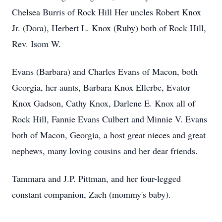
Chelsea Burris of Rock Hill Her uncles Robert Knox
Jr. (Dora), Herbert L. Knox (Ruby) both of Rock Hill,
Rev. Isom W.
Evans (Barbara) and Charles Evans of Macon, both
Georgia, her aunts, Barbara Knox Ellerbe, Evator
Knox Gadson, Cathy Knox, Darlene E. Knox all of
Rock Hill, Fannie Evans Culbert and Minnie V. Evans
both of Macon, Georgia, a host great nieces and great
nephews, many loving cousins and her dear friends.
Tammara and J.P. Pittman, and her four-legged
constant companion, Zach (mommy's baby).