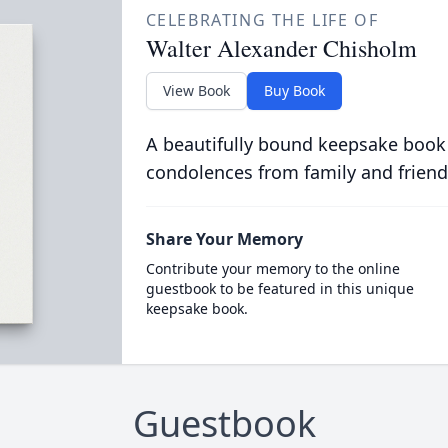
CELEBRATING THE LIFE OF
Walter Alexander Chisholm
View Book
Buy Book
A beautifully bound keepsake book
condolences from family and friend
Share Your Memory
Contribute your memory to the online
guestbook to be featured in this unique
keepsake book.
Guestbook