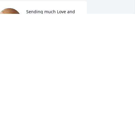
Sending much Love and 
Sympathy to the entire 
Chisholm family.

The Storyteller's Gospel 
how.
ARGARET ROSE WILLIAMS CALDWELL
ov 28, 2025
ICHARD AND JUDIE CHISOLM
ov 27, 2025
INDA DIXON
ov 27, 2025