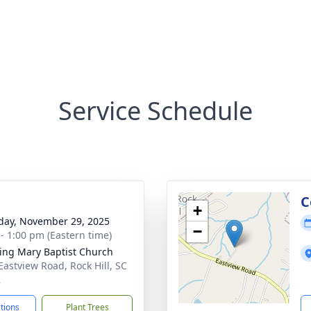
Service Schedule
g
C
+
day, November 29, 2025
−
 - 1:00 pm (Eastern time)
ng Mary Baptist Church
Eastview Road, Rock Hill, SC
2
ctions
Plant Trees