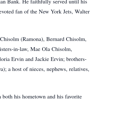
n Bank. He faithfully served until his
evoted fan of the New York Jets, Walter
on Chisolm (Ramona), Bernard Chisolm,
isters-in-law, Mae Ola Chisolm,
ria Ervin and Jackie Ervin; brothers-
); a host of nieces, nephews, relatives,
n both his hometown and his favorite