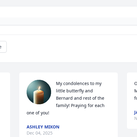
e
My condolences to my 
O
little butterfly and 
M
Bernard and rest of the 
f
 
family! Praying for each 
J
one of you!
N
ASHLEY MIXON
Dec 04, 2025