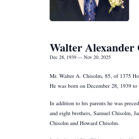
Walter Alexander
Dec 28, 1939 — Nov 20, 2025
Mr. Walter A. Chisolm, 85, of 1375 Hol
He was born on December 28, 1939 to t
In addition to his parents he was prec
and eight brothers, Samuel Chisolm, J
Chisolm and Howard Chisolm.