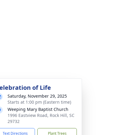
elebration of Life
Saturday, November 29, 2025
Starts at 1:00 pm (Eastern time)
Weeping Mary Baptist Church
1996 Eastview Road, Rock Hill, SC
29732
Text Directions
Plant Trees