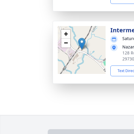
Interm
+
Satur
−
Nazar
128 R
2973
Text Dire