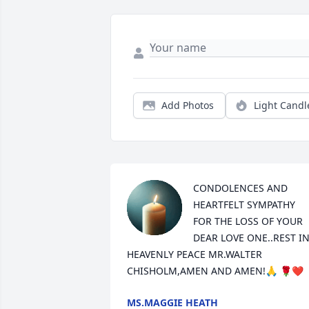
Add Photos
Light Candl
CONDOLENCES AND 
HEARTFELT SYMPATHY 
FOR THE LOSS OF YOUR 
DEAR LOVE ONE..REST IN
HEAVENLY PEACE MR.WALTER 
CHISHOLM,AMEN AND AMEN!🙏 🌹❤️
MS.MAGGIE HEATH