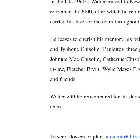
In the late 1960s, Walter moved to New
retirement in 2000, after which he retu
carried his love for the team throughout 
He leaves to cherish his memory his b
and Typhone Chisolm (Paulette); three 
Johnnie Mae Chisolm, Catherine Chisolm
in-law, Fletcher Ervin, Wylie Mayes Erv
and friends.
Walter will be remembered for his dedic
team.
To send flowers or plant a
memorial tre