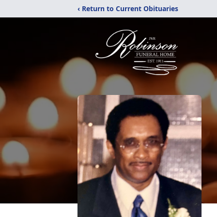
‹ Return to Current Obituaries