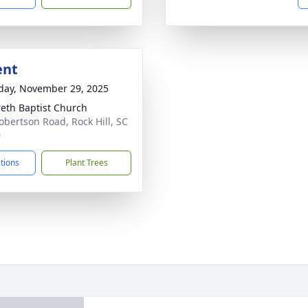
ent
day, November 29, 2025
eth Baptist Church
obertson Road, Rock Hill, SC
0
ctions
Plant Trees