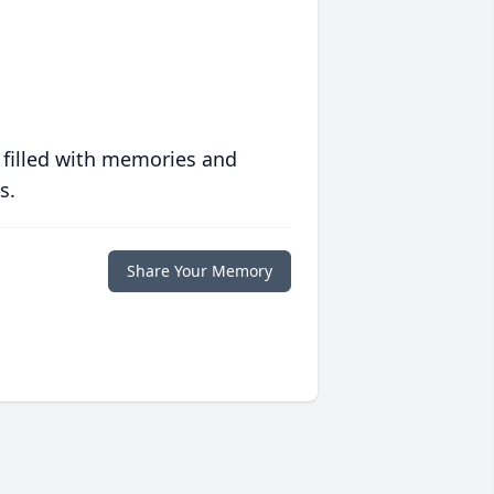
 filled with memories and
s.
Share Your Memory