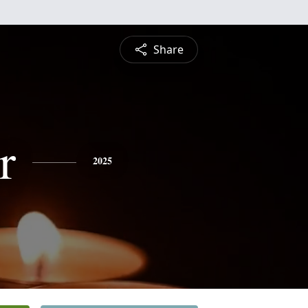
Share
r
2025