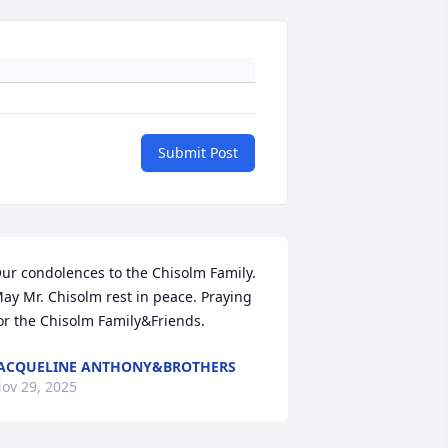
Submit Post
ur condolences to the Chisolm Family. 
ay Mr. Chisolm rest in peace. Praying 
or the Chisolm Family&Friends.
ACQUELINE ANTHONY&BROTHERS
ov 29, 2025