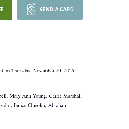
EE
SEND A CARD
rest on Thursday, November 20, 2025.
chell, Mary Ann Young, Carrie Marshall
Chisolm, James Chisolm, Abraham