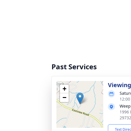
Past Services
Viewin
+
Satur
−
12:00
Weepi
1996 
2973
Text Dire