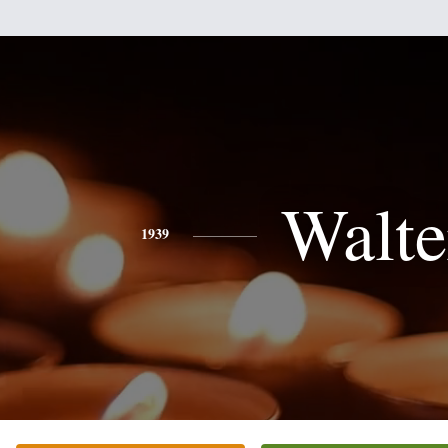
Walte
1939