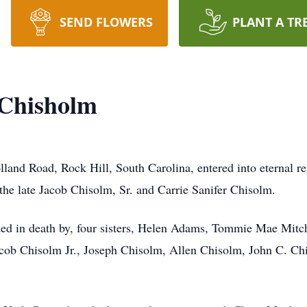
SEND FLOWERS
PLANT A TR
 Chisholm
land Road, Rock Hill, South Carolina, entered into eternal 
he late Jacob Chisolm, Sr. and Carrie Sanifer Chisolm.
eded in death by, four sisters, Helen Adams, Tommie Mae Mit
acob Chisolm Jr., Joseph Chisolm, Allen Chisolm, John C. 