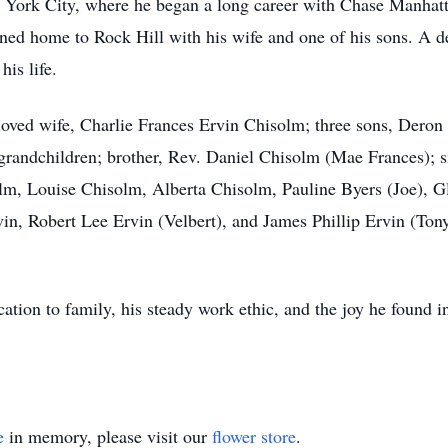
 York City, where he began a long career with Chase Manhatta
rned home to Rock Hill with his wife and one of his sons. A d
his life.
eloved wife, Charlie Frances Ervin Chisolm; three sons, Der
grandchildren; brother, Rev. Daniel Chisolm (Mae Frances); s
, Louise Chisolm, Alberta Chisolm, Pauline Byers (Joe), Glo
in, Robert Lee Ervin (Velbert), and James Phillip Ervin (Tonya
ation to family, his steady work ethic, and the joy he found i
e
in memory, please visit our
flower store
.